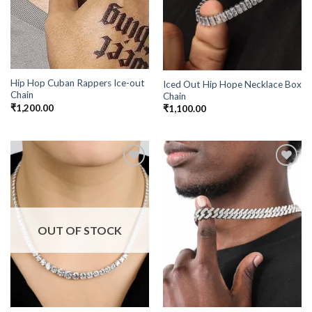
Hip Hop Cuban Rappers Ice-out
Iced Out Hip Hope Necklace Box
Chain
Chain
₹
1,200.00
₹
1,100.00
Add to
Add to
Wishlist
Wishlist
OUT OF STOCK