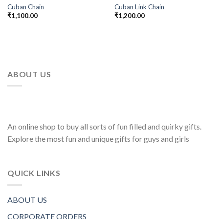
Cuban Chain
Cuban Link Chain
₹
1,100.00
₹
1,200.00
ABOUT US
An online shop to buy all sorts of fun filled and quirky gifts.
Explore the most fun and unique gifts for guys and girls
QUICK LINKS
ABOUT US
CORPORATE ORDERS