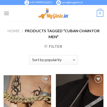
Skip
+91-9999316321
care@myginie.in
to
0
content
HOME
/
PRODUCTS TAGGED “CUBAN CHAIN FOR
MEN”
FILTER
Add to
Add to
Wishlist
Wishlist