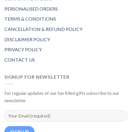
PERSONALISED ORDERS
TERMS & CONDITIONS
CANCELLATION & REFUND POLICY
DISCLAIMER POLICY
PRIVACY POLICY
CONTACT US
SIGNUP FOR NEWSLETTER
For regular updates of our fun filled gifts subscribe to our
newsletter