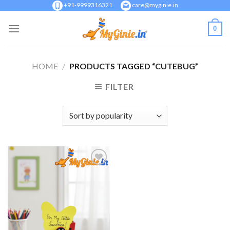
Skip
+91-9999316321
care@myginie.in
to
0
content
HOME
/
PRODUCTS TAGGED “CUTEBUG”
FILTER
Add to
Wishlist