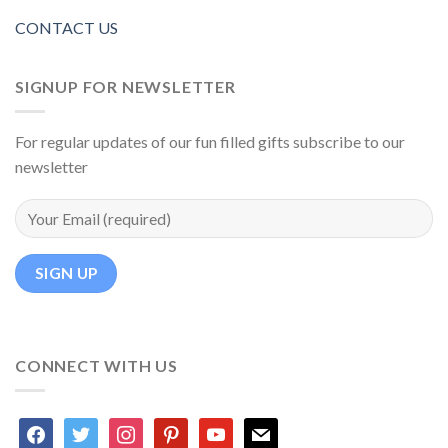
CONTACT US
SIGNUP FOR NEWSLETTER
For regular updates of our fun filled gifts subscribe to our
newsletter
CONNECT WITH US
facebook
twitter
instagram
pinterest
youtube
mail