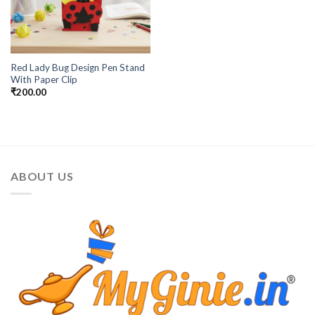
Red Lady Bug Design Pen Stand
With Paper Clip
₹
200.00
ABOUT US