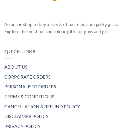
An online shop to buy all sorts of fun filled and quirky gifts.
Explore the most fun and unique gifts for guys and girls
QUICK LINKS
ABOUT US
CORPORATE ORDERS
PERSONALISED ORDERS
TERMS & CONDITIONS
CANCELLATION & REFUND POLICY
DISCLAIMER POLICY
PRIVACY POLICY