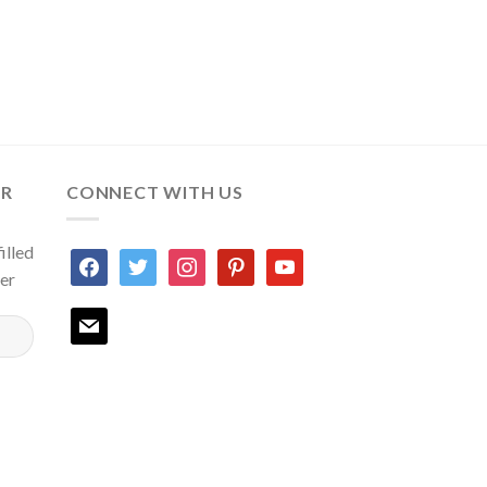
ER
CONNECT WITH US
illed
facebook
twitter
instagram
pinterest
youtube
ter
mail