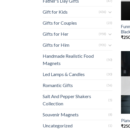
Father's Day Gifts
(47)
Gift for Kids
(436)
Gifts for Couples
(23)
Funn
Blac
Gifts for Her
(958)
₹
250
Gifts for Him
(901)
Handmade Realistic Food
(50)
Magnets
Led Lamps & Candles
(30)
Romantic Gifts
(56)
Salt And Pepper Shakers
(5)
Collection
Souvenir Magnets
(8)
Pian
Uncategorized
₹
250
(1)