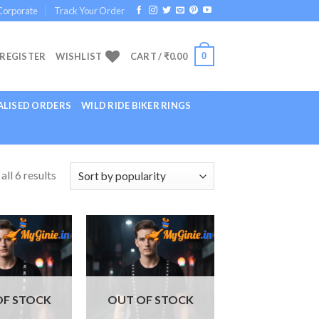
Corporate
Track Your Order
0
 REGISTER
WISHLIST
CART /
₹
0.00
LISED ORDERS
WILD RIDE BIKER RINGS
ll 6 results
Add to
Add to
Wishlist
Wishlist
OF STOCK
OUT OF STOCK