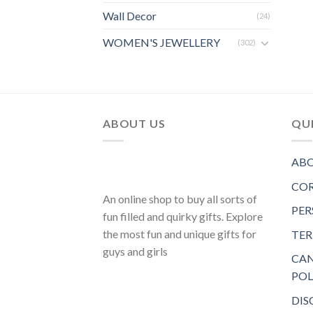
Wall Decor
(24)
WOMEN'S JEWELLERY
(302)
ABOUT US
QUI
ABO
COR
An online shop to buy all sorts of
PER
fun filled and quirky gifts. Explore
the most fun and unique gifts for
TER
guys and girls
CAN
POL
DIS