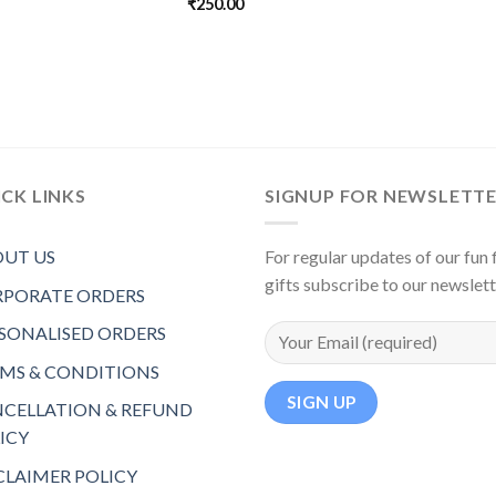
₹
250.00
CK LINKS
SIGNUP FOR NEWSLETT
UT US
For regular updates of our fun f
gifts subscribe to our newslet
PORATE ORDERS
SONALISED ORDERS
MS & CONDITIONS
CELLATION & REFUND
ICY
CLAIMER POLICY