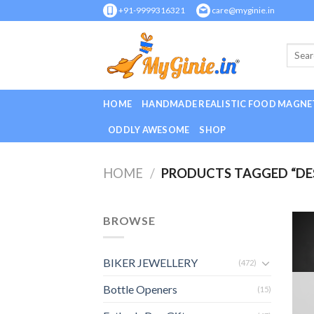
Skip
+91-9999316321
care@myginie.in
to
content
HOME
HANDMADE REALISTIC FOOD MAGNE
ODDLY AWESOME
SHOP
HOME
/
PRODUCTS TAGGED “DE
BROWSE
BIKER JEWELLERY
(472)
Bottle Openers
(15)