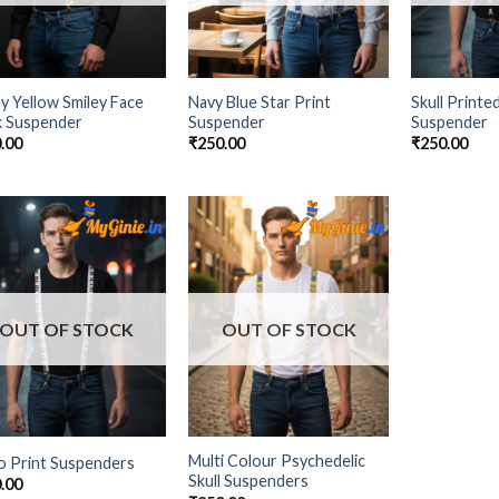
y Yellow Smiley Face
Navy Blue Star Print
Skull Printe
k Suspender
Suspender
Suspender
.00
₹
250.00
₹
250.00
Add to
Add to
Wishlist
Wishlist
OUT OF STOCK
OUT OF STOCK
Multi Colour Psychedelic
o Print Suspenders
Skull Suspenders
.00