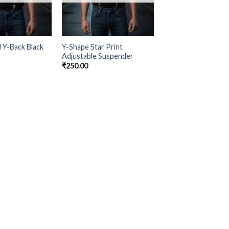
d Y-Back Black
Y-Shape Star Print
Adjustable Suspender
₹
250.00