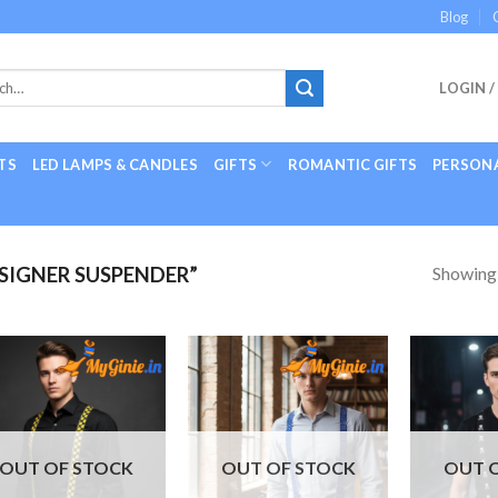
Blog
LOGIN /
TS
LED LAMPS & CANDLES
GIFTS
ROMANTIC GIFTS
PERSONA
Showing a
SIGNER SUSPENDER”
Add to
Add to
Wishlist
Wishlist
OUT OF STOCK
OUT OF STOCK
OUT 