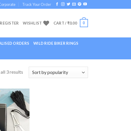
Corporate
Track Your Order
0
 REGISTER
WISHLIST
CART /
₹
0.00
LISED ORDERS
WILD RIDE BIKER RINGS
ll 3 results
Add to
Wishlist