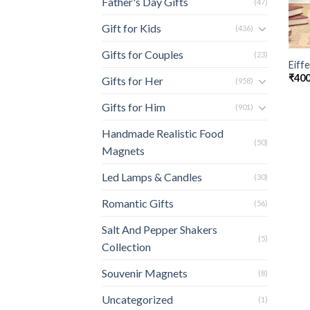
Father's Day Gifts
(47)
Gift for Kids
(436)
Gifts for Couples
(23)
Eiff
₹
400
Gifts for Her
(958)
Gifts for Him
(901)
Handmade Realistic Food
(50)
Magnets
Led Lamps & Candles
(30)
Romantic Gifts
(56)
Salt And Pepper Shakers
(5)
Collection
Souvenir Magnets
(8)
Uncategorized
(1)