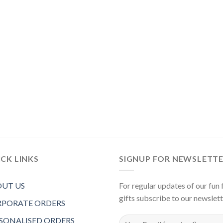
CK LINKS
SIGNUP FOR NEWSLETT
UT US
For regular updates of our fun f
gifts subscribe to our newslet
PORATE ORDERS
SONALISED ORDERS