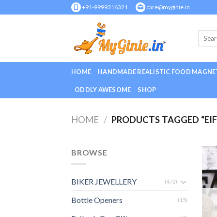
Skip
+91-9999316321
care@myginie.in
to
content
HOME
HANDMADE REALISTIC FOOD MAGNE
ODDLY AWESOME
SHOP
HOME
/
PRODUCTS TAGGED “EI
BROWSE
BIKER JEWELLERY
(472)
Bottle Openers
(15)