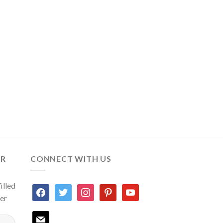
ER
CONNECT WITH US
illed
facebook
twitter
instagram
pinterest
youtube
ter
mail