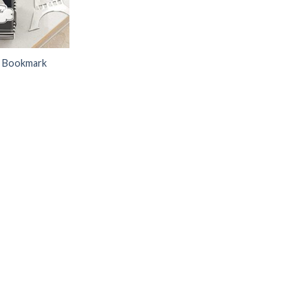
r Bookmark