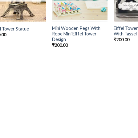
Mini Wooden Pegs With
Eiffel Towe
el Tower Statue
Rope Mini Eiffel Tower
With Tassel
.00
Design
₹
200.00
₹
200.00