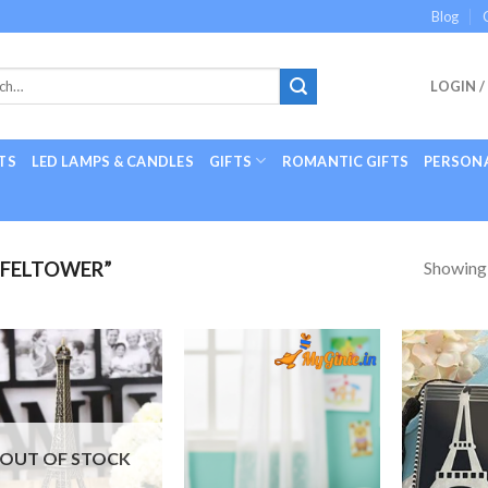
Blog
LOGIN /
TS
LED LAMPS & CANDLES
GIFTS
ROMANTIC GIFTS
PERSONA
Showing a
FFELTOWER”
Add to
Add to
Wishlist
Wishlist
OUT OF STOCK