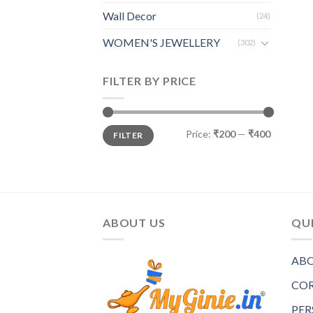
Wall Decor
(24)
WOMEN'S JEWELLERY
(302)
FILTER BY PRICE
Price:
₹200
—
₹400
FILTER
ABOUT US
QUI
ABO
COR
PER