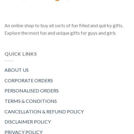
An online shop to buy all sorts of fun filled and quirky gifts.
Explore the most fun and unique gifts for guys and girls
QUICK LINKS
ABOUT US
CORPORATE ORDERS
PERSONALISED ORDERS
TERMS & CONDITIONS
CANCELLATION & REFUND POLICY
DISCLAIMER POLICY
PRIVACY POLICY