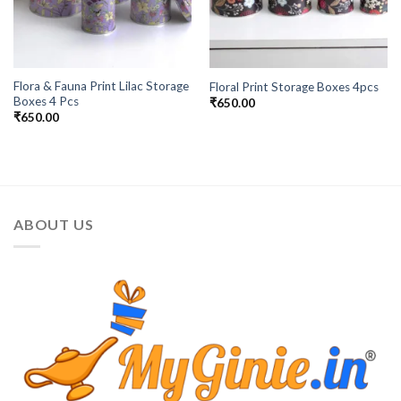
Flora & Fauna Print Lilac Storage
Floral Print Storage Boxes 4pcs
Boxes 4 Pcs
₹
650.00
₹
650.00
ABOUT US