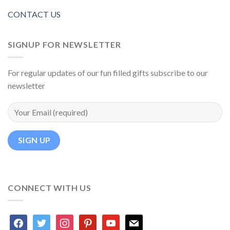
CONTACT US
SIGNUP FOR NEWSLETTER
For regular updates of our fun filled gifts subscribe to our
newsletter
CONNECT WITH US
facebook
twitter
instagram
pinterest
youtube
mail