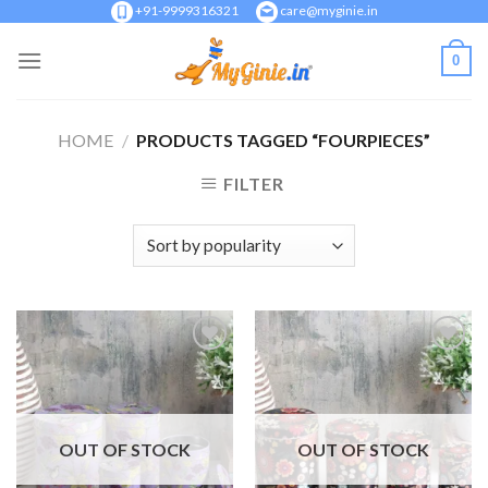
Skip
+91-9999316321
care@myginie.in
to
0
content
HOME
/
PRODUCTS TAGGED “FOURPIECES”
FILTER
Add to
Add to
Wishlist
Wishlist
OUT OF STOCK
OUT OF STOCK