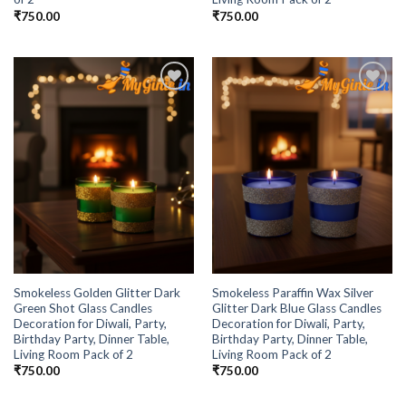
₹
750.00
₹
750.00
Add to
Add to
Wishlist
Wishlist
Smokeless Golden Glitter Dark
Smokeless Paraffin Wax Silver
Green Shot Glass Candles
Glitter Dark Blue Glass Candles
Decoration for Diwali, Party,
Decoration for Diwali, Party,
Birthday Party, Dinner Table,
Birthday Party, Dinner Table,
Living Room Pack of 2
Living Room Pack of 2
₹
750.00
₹
750.00