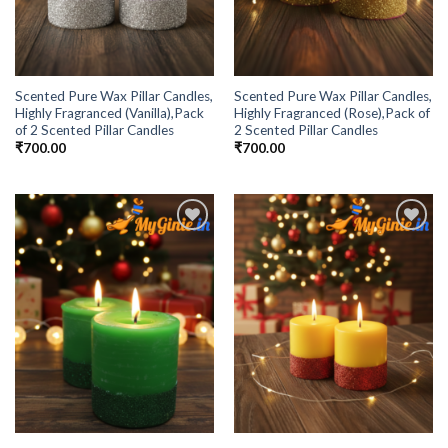
Scented Pure Wax Pillar Candles,
Scented Pure Wax Pillar Candles,
Highly Fragranced (Vanilla),Pack
Highly Fragranced (Rose),Pack of
of 2 Scented Pillar Candles
2 Scented Pillar Candles
₹
700.00
₹
700.00
Add to
Add to
Wishlist
Wishlist