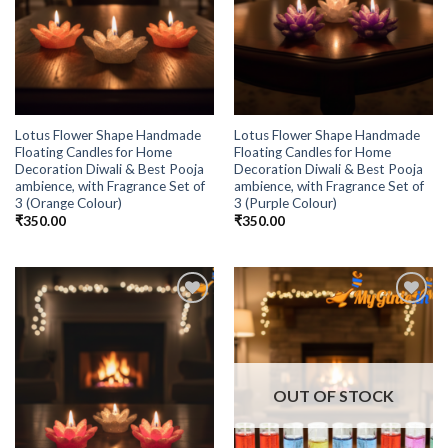
Lotus Flower Shape Handmade
Lotus Flower Shape Handmade
Floating Candles for Home
Floating Candles for Home
Decoration Diwali & Best Pooja
Decoration Diwali & Best Pooja
ambience, with Fragrance Set of
ambience, with Fragrance Set of
3 (Orange Colour)
3 (Purple Colour)
₹
350.00
₹
350.00
Add to
Add to
Wishlist
Wishlist
OUT OF STOCK