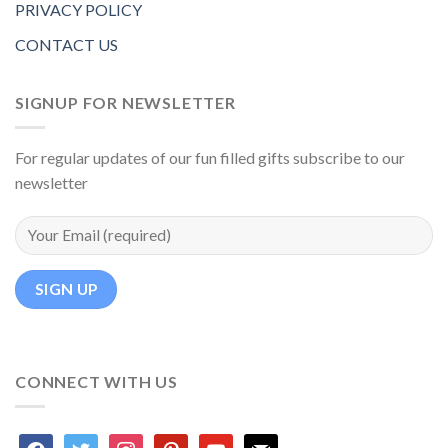
PRIVACY POLICY
CONTACT US
SIGNUP FOR NEWSLETTER
For regular updates of our fun filled gifts subscribe to our
newsletter
CONNECT WITH US
facebook
twitter
instagram
pinterest
youtube
mail