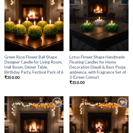
Green Rose Flower Ball Shape
Lotus Flower Shape Handmade
Designer Candle for Living Room,
Floating Candles for Home
Hall Room, Dinner Table,
Decoration Diwali & Best Pooja
Birthday Party, Festival Pack of 6
ambience, with Fragrance Set of
3 (Green Colour)
₹
350.00
₹
350.00
Add to
Add to
Wishlist
Wishlist