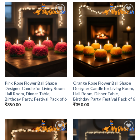
Add to
Add to
Wishlist
Wishlist
Pink Rose Flower Ball Shape
Orange Rose Flower Ball Shape
Designer Candle for Living Room,
Designer Candle for Living Room,
Hall Room, Dinner Table,
Hall Room, Dinner Table,
Birthday Party, Festival Pack of 6
Birthday Party, Festival Pack of 6
₹
350.00
₹
350.00
Add to
Add to
Wishlist
Wishlist