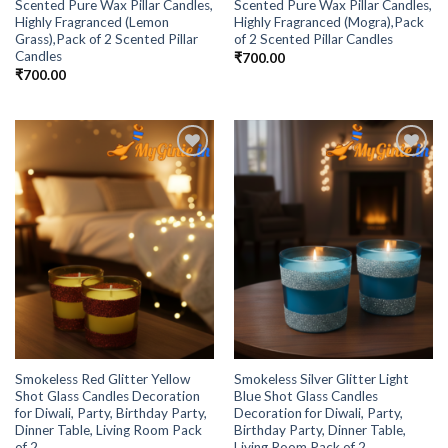
Scented Pure Wax Pillar Candles,
Scented Pure Wax Pillar Candles,
Highly Fragranced (Lemon
Highly Fragranced (Mogra),Pack
Grass),Pack of 2 Scented Pillar
of 2 Scented Pillar Candles
Candles
₹
700.00
₹
700.00
Add to
Add to
Wishlist
Wishlist
Smokeless Red Glitter Yellow
Smokeless Silver Glitter Light
Shot Glass Candles Decoration
Blue Shot Glass Candles
for Diwali, Party, Birthday Party,
Decoration for Diwali, Party,
Dinner Table, Living Room Pack
Birthday Party, Dinner Table,
of 2
Living Room Pack of 2