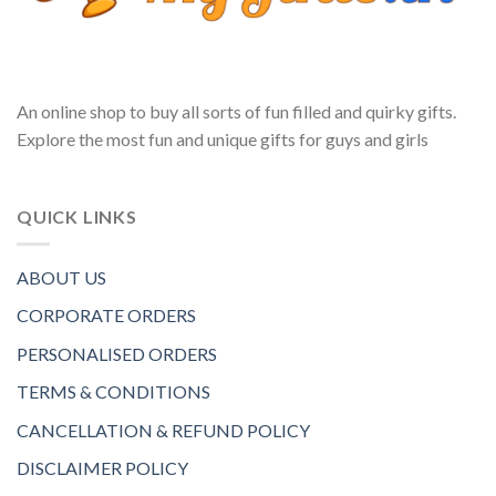
An online shop to buy all sorts of fun filled and quirky gifts.
Explore the most fun and unique gifts for guys and girls
QUICK LINKS
ABOUT US
CORPORATE ORDERS
PERSONALISED ORDERS
TERMS & CONDITIONS
CANCELLATION & REFUND POLICY
DISCLAIMER POLICY