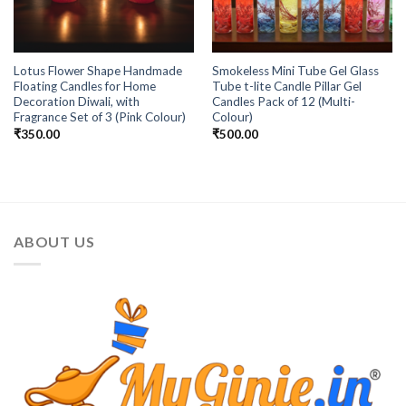
Lotus Flower Shape Handmade
Smokeless Mini Tube Gel Glass
Floating Candles for Home
Tube t-lite Candle Pillar Gel
Decoration Diwali, with
Candles Pack of 12 (Multi-
Fragrance Set of 3 (Pink Colour)
Colour)
₹
350.00
₹
500.00
ABOUT US