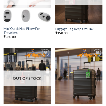
Mini Quick Nap Pillow For
Luggage Tag Keep Off Pink
Travellers
₹
150.00
₹
580.00
Add to
Add to
Wishlist
Wishlist
OUT OF STOCK