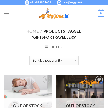
Skip
+91-9999316321
care@myginie.in
to
0
content
HOME
/
PRODUCTS TAGGED
“GIFTSFORTRAVELLERS”
FILTER
Add to
Add to
Wishlist
Wishlist
OUT OF STOCK
OUT OF STOCK