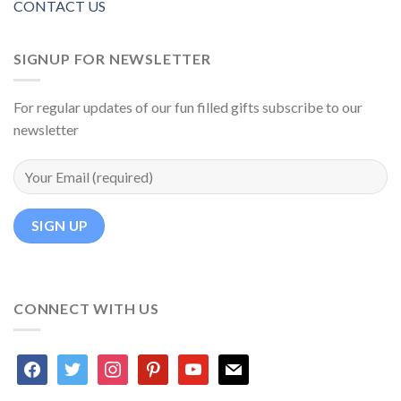
CONTACT US
SIGNUP FOR NEWSLETTER
For regular updates of our fun filled gifts subscribe to our
newsletter
CONNECT WITH US
facebook
twitter
instagram
pinterest
youtube
mail