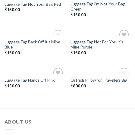
Luggage Tag I’m Not Your Bag
Luggage Tag Not Your Bag Red
Green
₹
150.00
₹
150.00
OUT OF STOCK
Luggage Tag Back Off It’s Mine
Luggage Tag Not For You It’s
Add to
Add to
Blue
Mine Purple
Wishlist
Wishlist
₹
150.00
₹
150.00
OUT OF STOCK
Luggage Tag Hands Off Pink
Ostrich Pillow for Travellers Big
Add to
Add to
₹
150.00
₹
800.00
Wishlist
Wishlist
ABOUT US