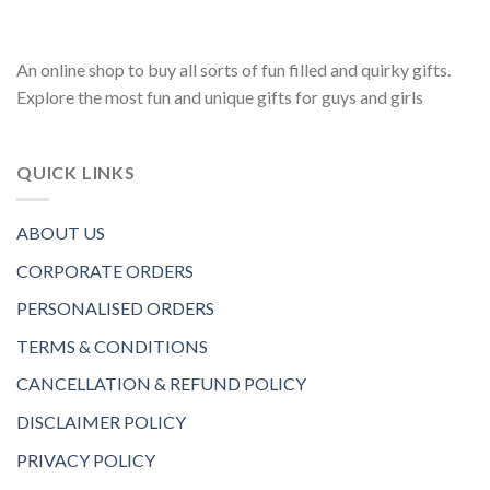
An online shop to buy all sorts of fun filled and quirky gifts.
Explore the most fun and unique gifts for guys and girls
QUICK LINKS
ABOUT US
CORPORATE ORDERS
PERSONALISED ORDERS
TERMS & CONDITIONS
CANCELLATION & REFUND POLICY
DISCLAIMER POLICY
PRIVACY POLICY