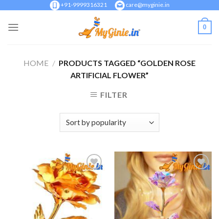
Skip
+91-9999316321
care@myginie.in
to
0
content
HOME
/
PRODUCTS TAGGED “GOLDEN ROSE
ARTIFICIAL FLOWER”
FILTER
Add to
Add to
Wishlist
Wishlist