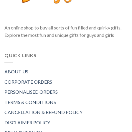
An online shop to buy all sorts of fun filled and quirky gifts.
Explore the most fun and unique gifts for guys and girls
QUICK LINKS
ABOUT US
CORPORATE ORDERS
PERSONALISED ORDERS
TERMS & CONDITIONS
CANCELLATION & REFUND POLICY
DISCLAIMER POLICY