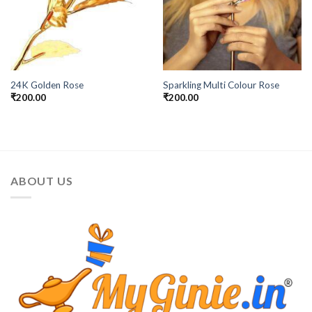
24K Golden Rose
Sparkling Multi Colour Rose
₹
200.00
₹
200.00
ABOUT US