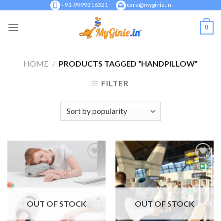
Skip
+91-9999316321
care@myginie.in
to
0
content
HOME
/
PRODUCTS TAGGED “HANDPILLOW”
FILTER
Add to
Add to
Wishlist
Wishlist
OUT OF STOCK
OUT OF STOCK