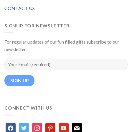
CONTACT US
SIGNUP FOR NEWSLETTER
For regular updates of our fun filled gifts subscribe to our
newsletter
CONNECT WITH US
facebook
twitter
instagram
pinterest
youtube
mail