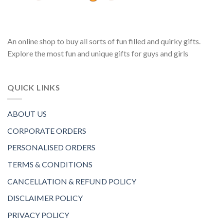
An online shop to buy all sorts of fun filled and quirky gifts.
Explore the most fun and unique gifts for guys and girls
QUICK LINKS
ABOUT US
CORPORATE ORDERS
PERSONALISED ORDERS
TERMS & CONDITIONS
CANCELLATION & REFUND POLICY
DISCLAIMER POLICY
PRIVACY POLICY