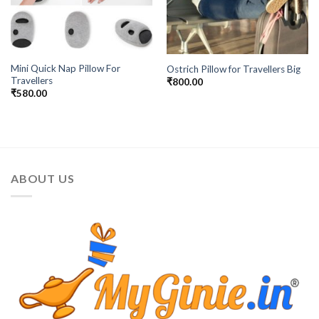
Mini Quick Nap Pillow For
Ostrich Pillow for Travellers Big
Travellers
₹
800.00
₹
580.00
ABOUT US