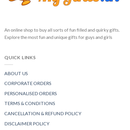
An online shop to buy all sorts of fun filled and quirky gifts.
Explore the most fun and unique gifts for guys and girls
QUICK LINKS
ABOUT US
CORPORATE ORDERS
PERSONALISED ORDERS
TERMS & CONDITIONS
CANCELLATION & REFUND POLICY
DISCLAIMER POLICY