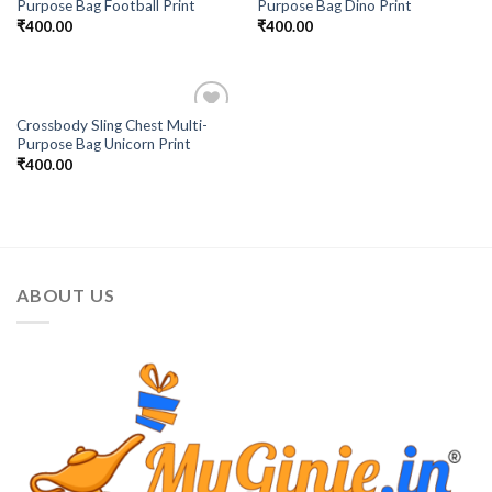
Purpose Bag Football Print
Purpose Bag Dino Print
₹
400.00
₹
400.00
Crossbody Sling Chest Multi-
Add to
Purpose Bag Unicorn Print
Wishlist
₹
400.00
ABOUT US