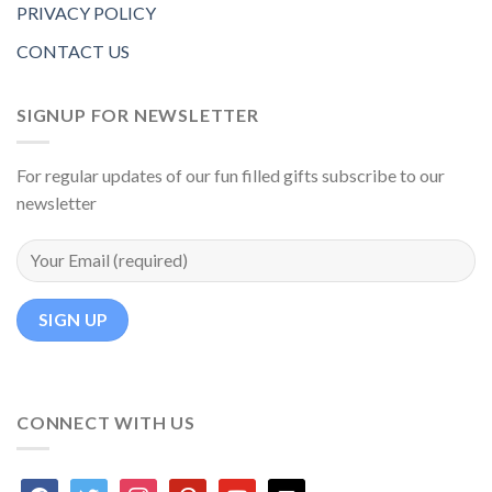
PRIVACY POLICY
CONTACT US
SIGNUP FOR NEWSLETTER
For regular updates of our fun filled gifts subscribe to our
newsletter
CONNECT WITH US
facebook
twitter
instagram
pinterest
youtube
mail