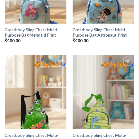
Crossbody Sling Chest Multi-
Crossbody Sling Chest Multi-
Purpose Bag Mermaid Print
Purpose Bag Astronaut Print
₹
400.00
₹
400.00
Add to
Add to
Wishlist
Wishlist
Crossbody Sling Chest Multi-
Crossbody Sling Chest Multi-