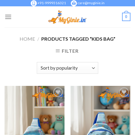
Skip
+91-9999316321
care@myginie.in
to
0
content
HOME
/
PRODUCTS TAGGED “KIDS BAG”
FILTER
Add to
Add to
Wishlist
Wishlist