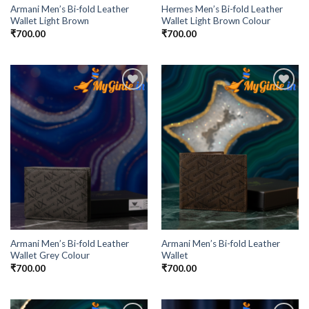
Armani Men’s Bi-fold Leather
Hermes Men’s Bi-fold Leather
Wallet Light Brown
Wallet Light Brown Colour
₹
700.00
₹
700.00
Add to
Add to
Wishlist
Wishlist
Armani Men’s Bi-fold Leather
Armani Men’s Bi-fold Leather
Wallet Grey Colour
Wallet
₹
700.00
₹
700.00