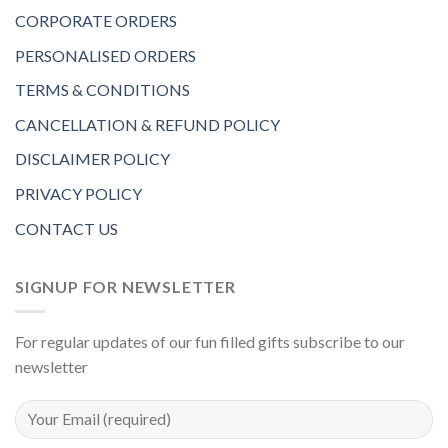
CORPORATE ORDERS
PERSONALISED ORDERS
TERMS & CONDITIONS
CANCELLATION & REFUND POLICY
DISCLAIMER POLICY
PRIVACY POLICY
CONTACT US
SIGNUP FOR NEWSLETTER
For regular updates of our fun filled gifts subscribe to our
newsletter