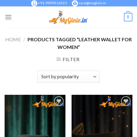
Skip
+91-9999316321
care@myginie.in
to
0
content
HOME
/
PRODUCTS TAGGED “LEATHER WALLET FOR
WOMEN”
FILTER
Add to
Add to
Wishlist
Wishlist