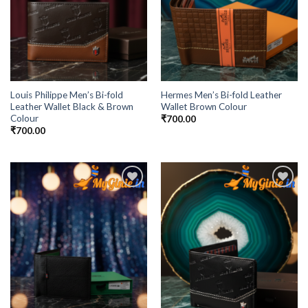
Louis Philippe Men’s Bi-fold
Hermes Men’s Bi-fold Leather
Leather Wallet Black & Brown
Wallet Brown Colour
Colour
₹
700.00
₹
700.00
Add to
Add to
Wishlist
Wishlist