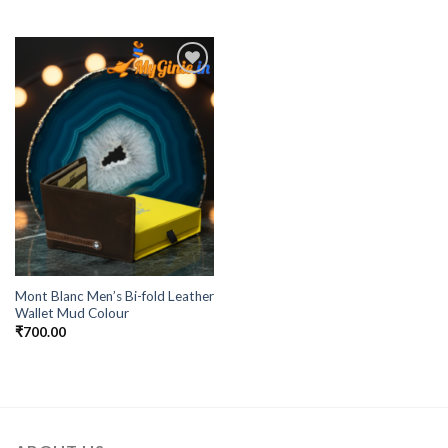
Add to
Wishlist
Mont Blanc Men’s Bi-fold Leather
Wallet Mud Colour
₹
700.00