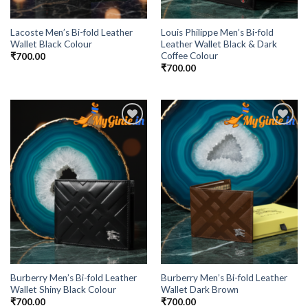
Lacoste Men’s Bi-fold Leather
Louis Philippe Men’s Bi-fold
Wallet Black Colour
Leather Wallet Black & Dark
Coffee Colour
₹
700.00
₹
700.00
Add to
Add to
Wishlist
Wishlist
Burberry Men’s Bi-fold Leather
Burberry Men’s Bi-fold Leather
Wallet Shiny Black Colour
Wallet Dark Brown
₹
700.00
₹
700.00