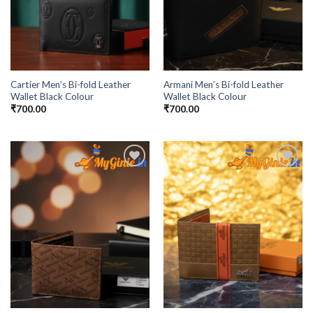
Cartier Men’s Bi-fold Leather
Armani Men’s Bi-fold Leather
Wallet Black Colour
Wallet Black Colour
₹
700.00
₹
700.00
Add to
Add to
Wishlist
Wishlist