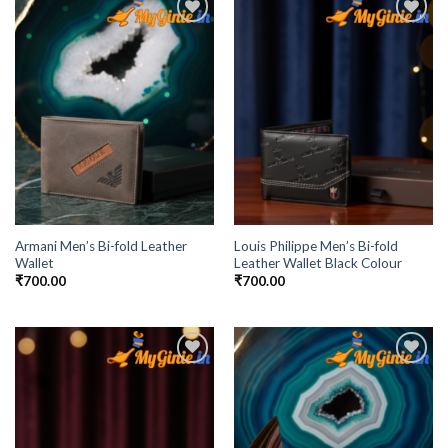
Add to
Add to
Wishlist
Wishlist
Armani Men’s Bi-fold Leather
Louis Philippe Men’s Bi-fold
Wallet
Leather Wallet Black Colour
₹
700.00
₹
700.00
Add to
Add to
Wishlist
Wishlist