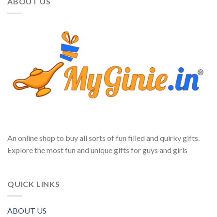
ABOUT US
An online shop to buy all sorts of fun filled and quirky gifts.
Explore the most fun and unique gifts for guys and girls
QUICK LINKS
ABOUT US