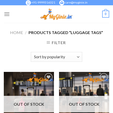
Skip
+91-9999316321
care@myginie.in
to
0
content
HOME
/
PRODUCTS TAGGED “LUGGAGE TAGS”
FILTER
Add to
Add to
Wishlist
Wishlist
OUT OF STOCK
OUT OF STOCK