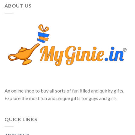
ABOUT US
An online shop to buy all sorts of fun filled and quirky gifts.
Explore the most fun and unique gifts for guys and girls
QUICK LINKS