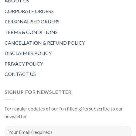
ABOUT US
CORPORATE ORDERS
PERSONALISED ORDERS
TERMS & CONDITIONS
CANCELLATION & REFUND POLICY
DISCLAIMER POLICY
PRIVACY POLICY
CONTACT US
SIGNUP FOR NEWSLETTER
For regular updates of our fun filled gifts subscribe to our
newsletter