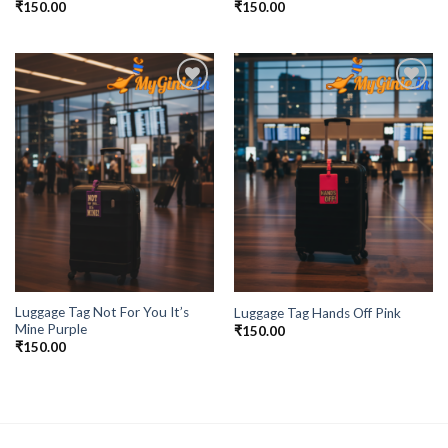
₹
150.00
₹
150.00
Add to
Add to
Wishlist
Wishlist
Luggage Tag Not For You It’s
Luggage Tag Hands Off Pink
Mine Purple
₹
150.00
₹
150.00