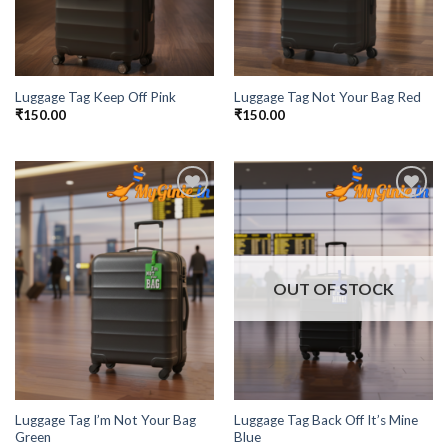
Luggage Tag Keep Off Pink
Luggage Tag Not Your Bag Red
₹
150.00
₹
150.00
Add to
Add to
Wishlist
Wishlist
OUT OF STOCK
Luggage Tag I’m Not Your Bag
Luggage Tag Back Off It’s Mine
Green
Blue