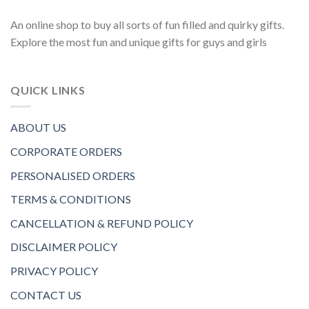
An online shop to buy all sorts of fun filled and quirky gifts.
Explore the most fun and unique gifts for guys and girls
QUICK LINKS
ABOUT US
CORPORATE ORDERS
PERSONALISED ORDERS
TERMS & CONDITIONS
CANCELLATION & REFUND POLICY
DISCLAIMER POLICY
PRIVACY POLICY
CONTACT US