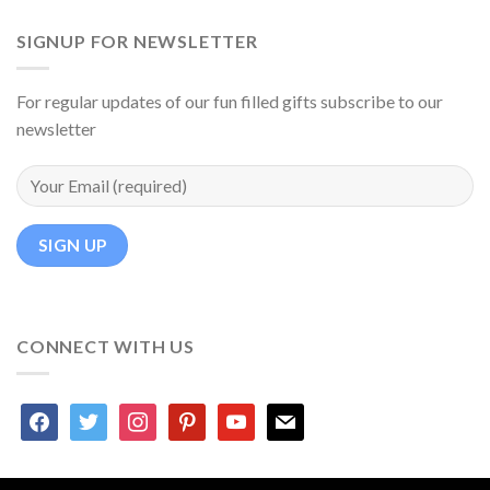
SIGNUP FOR NEWSLETTER
For regular updates of our fun filled gifts subscribe to our
newsletter
CONNECT WITH US
facebook
twitter
instagram
pinterest
youtube
mail