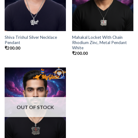
Shiva Trishul Silver Necklace
Mahakal Locket With Chain
Pendant
Rhodium Zinc, Metal Pendant
White
₹
200.00
₹
200.00
Add to
Wishlist
OUT OF STOCK