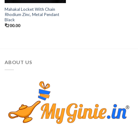
Mahakal Locket With Chain
Rhodium Zinc, Metal Pendant
Black
₹
200.00
ABOUT US