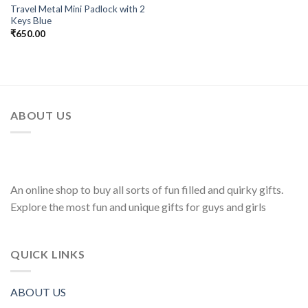
Travel Metal Mini Padlock with 2
Keys Blue
₹
650.00
ABOUT US
An online shop to buy all sorts of fun filled and quirky gifts.
Explore the most fun and unique gifts for guys and girls
QUICK LINKS
ABOUT US