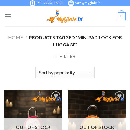
Skip
+91-9999316321
care@myginie.in
to
0
content
HOME
/
PRODUCTS TAGGED “MINI PAD LOCK FOR
LUGGAGE”
FILTER
Add to
Add to
Wishlist
Wishlist
OUT OF STOCK
OUT OF STOCK