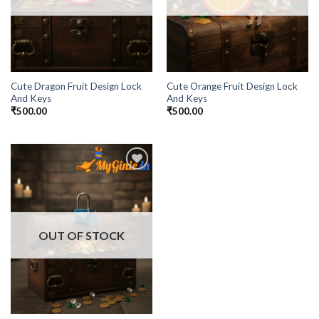
Cute Dragon Fruit Design Lock
Cute Orange Fruit Design Lock
And Keys
And Keys
₹
500.00
₹
500.00
Add to
Wishlist
OUT OF STOCK