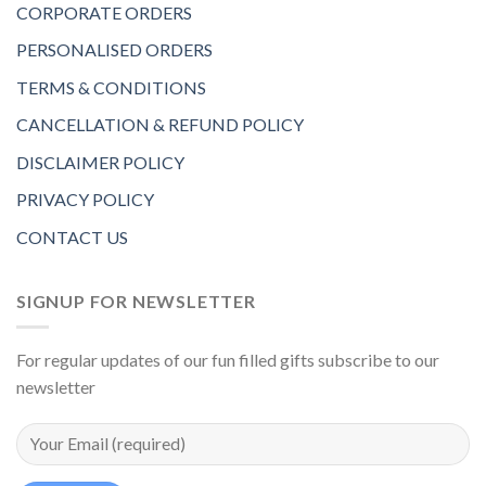
CORPORATE ORDERS
PERSONALISED ORDERS
TERMS & CONDITIONS
CANCELLATION & REFUND POLICY
DISCLAIMER POLICY
PRIVACY POLICY
CONTACT US
SIGNUP FOR NEWSLETTER
For regular updates of our fun filled gifts subscribe to our
newsletter