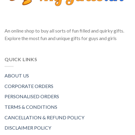
An online shop to buy all sorts of fun filled and quirky gifts.
Explore the most fun and unique gifts for guys and girls
QUICK LINKS
ABOUT US
CORPORATE ORDERS
PERSONALISED ORDERS
TERMS & CONDITIONS
CANCELLATION & REFUND POLICY
DISCLAIMER POLICY