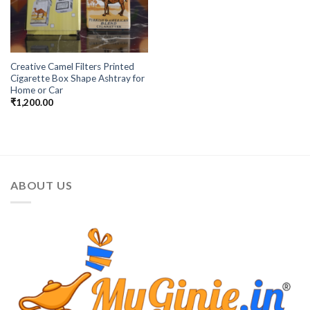
Creative Camel Filters Printed
Cigarette Box Shape Ashtray for
Home or Car
₹
1,200.00
ABOUT US