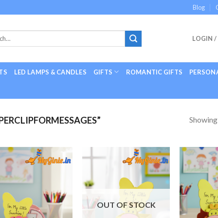
Blog
LOGIN /
TS
LED LAMPS & CANDLES
GIFTS
ROMANTIC GIFTS
PERSONA
Showing a
PERCLIPFORMESSAGES”
Add to
Add to
Wishlist
Wishlist
OUT OF STOCK