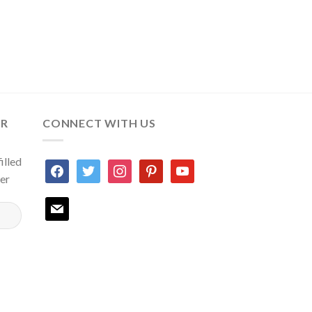
ER
CONNECT WITH US
illed
facebook
twitter
instagram
pinterest
youtube
ter
mail