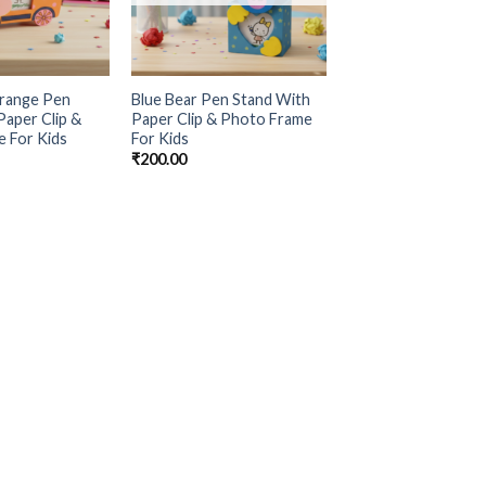
range Pen
Blue Bear Pen Stand With
Paper Clip &
Paper Clip & Photo Frame
 For Kids
For Kids
₹
200.00