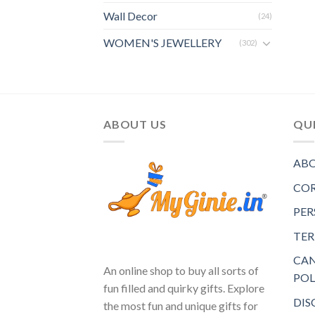
Wall Decor
(24)
WOMEN'S JEWELLERY
(302)
ABOUT US
QUI
ABO
COR
PER
TER
CAN
An online shop to buy all sorts of
POL
fun filled and quirky gifts. Explore
DIS
the most fun and unique gifts for