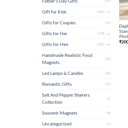
Father's Day Gifts
(47)
Gift for Kids
(436)
Gifts for Couples
(23)
Elep
Stan
Gifts for Her
(958)
Phot
₹
200
Gifts for Him
(901)
Handmade Realistic Food
(50)
Magnets
Led Lamps & Candles
(30)
Romantic Gifts
(56)
Salt And Pepper Shakers
(5)
Collection
Souvenir Magnets
(8)
Uncategorized
(1)