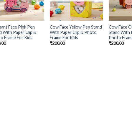
hant Face Pink Pen
Cow Face Yellow Pen Stand
Cow Face O
d With Paper Clip &
With Paper Clip & Photo
Stand With 
o Frame For Kids
Frame For Kids
Photo Frame
.00
₹
200.00
₹
200.00