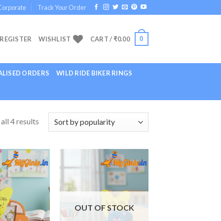
Corporate
Track Your Order
0
 REGISTER
WISHLIST
CART /
₹
0.00
LISED ORDERS
WILD RIDE BIKER RINGS
ll 4 results
Add to
Add to
Wishlist
Wishlist
OUT OF STOCK