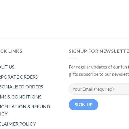
CK LINKS
SIGNUP FOR NEWSLETT
UT US
For regular updates of our fun f
gifts subscribe to our newslet
PORATE ORDERS
SONALISED ORDERS
MS & CONDITIONS
CELLATION & REFUND
ICY
CLAIMER POLICY