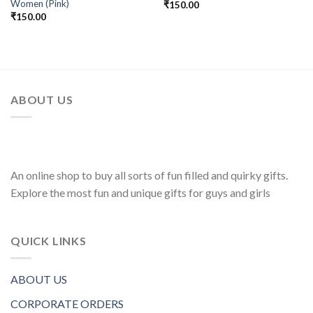
Women (Pink)
₹
150.00
₹
150.00
ABOUT US
An online shop to buy all sorts of fun filled and quirky gifts.
Explore the most fun and unique gifts for guys and girls
QUICK LINKS
ABOUT US
CORPORATE ORDERS