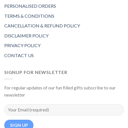
PERSONALISED ORDERS
TERMS & CONDITIONS
CANCELLATION & REFUND POLICY
DISCLAIMER POLICY
PRIVACY POLICY
CONTACT US
SIGNUP FOR NEWSLETTER
For regular updates of our fun filled gifts subscribe to our
newsletter