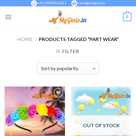
Skip
+91-9999316321
care@myginie.in
to
0
content
HOME
/
PRODUCTS TAGGED “PART WEAR”
FILTER
Add to
Add to
Wishlist
Wishlist
OUT OF STOCK