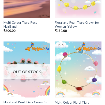
Multi Colour Tiara Rose
Floral and Pearl Tiara Crown for
HairBand
Women (Yellow)
₹
200.00
₹
150.00
Add to
Add to
Wishlist
Wishlist
OUT OF STOCK
Floral and Pearl Tiara Crown for
Multi Colour Floral Tiara