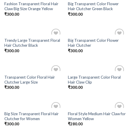
Fashion Transparent Floral Hair
Big Transparent Color Flower
Claw Big Size Orange Yellow
Hair Clutcher Green Black
₹
300.00
₹
300.00
Trendy Large Transparent Floral
Big Transparent Color Flower
Add to
Add to
Hair Clutcher Black
Hair Clutcher
Wishlist
Wishlist
₹
300.00
₹
300.00
Transparent Color Floral Hair
Large Transparent Color Floral
Add to
Add to
Clutcher Large Size
Hair Claw Clip
Wishlist
Wishlist
₹
300.00
₹
300.00
Big Size Transparent Floral Hair
Floral Style Medium Hair Claw for
Add to
Add to
Clutcher for Women
Women Yellow
Wishlist
Wishlist
₹
300.00
₹
280.00