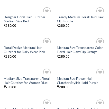
Designer Floral Hair Clutcher
Trendy Medium Floral Hair Claw
Add to
Add to
Medium Size Red
Clip Purple
Wishlist
Wishlist
₹
280.00
₹
280.00
Floral Design Medium Hair
Medium Size Transparent Color
Add to
Add to
Clutcher for Daily Wear Pink
Floral Hair Claw Clip Orange
Wishlist
Wishlist
₹
280.00
₹
280.00
Medium Size Transparent Floral
Medium Size Flower Hair
Add to
Add to
Hair Clutcher for Women Blue
Clutcher Stylish Hold Purple
Wishlist
Wishlist
₹
280.00
₹
280.00