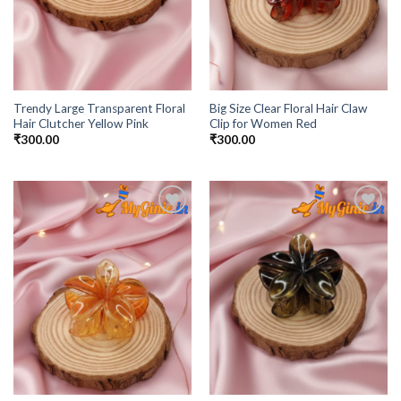
Trendy Large Transparent Floral
Big Size Clear Floral Hair Claw
Hair Clutcher Yellow Pink
Clip for Women Red
₹
300.00
₹
300.00
Add to
Add to
Wishlist
Wishlist