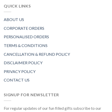
QUICK LINKS
ABOUT US
CORPORATE ORDERS
PERSONALISED ORDERS
TERMS & CONDITIONS
CANCELLATION & REFUND POLICY
DISCLAIMER POLICY
PRIVACY POLICY
CONTACT US
SIGNUP FOR NEWSLETTER
For regular updates of our fun filled gifts subscribe to our