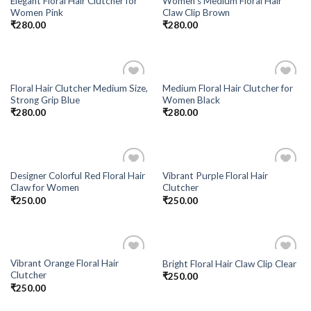
Elegant Floral Hair Clutcher for
Women’s Medium Floral Hair
Add to
Add to
Women Pink
Claw Clip Brown
Wishlist
Wishlist
₹
280.00
₹
280.00
Floral Hair Clutcher Medium Size,
Medium Floral Hair Clutcher for
Add to
Add to
Strong Grip Blue
Women Black
Wishlist
Wishlist
₹
280.00
₹
280.00
Designer Colorful Red Floral Hair
Vibrant Purple Floral Hair
Add to
Add to
Claw for Women
Clutcher
Wishlist
Wishlist
₹
250.00
₹
250.00
Vibrant Orange Floral Hair
Bright Floral Hair Claw Clip Clear
Add to
Add to
Clutcher
₹
250.00
Wishlist
Wishlist
₹
250.00