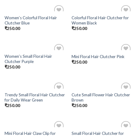
Women’s Colorful Floral Hair
Colorful Floral Hair Clutcher for
Add to
Add to
Clutcher Blue
Women Black
Wishlist
Wishlist
₹
250.00
₹
250.00
Women’s Small Floral Hair
Mini Floral Hair Clutcher Pink
Add to
Add to
Clutcher Purple
₹
250.00
Wishlist
Wishlist
₹
250.00
Trendy Small Floral Hair Clutcher
Cute Small Flower Hair Clutcher
Add to
Add to
for Daily Wear Green
Brown
Wishlist
Wishlist
₹
250.00
₹
250.00
Mini Floral Hair Claw Clip for
Small Floral Hair Clutcher for
Add to
Add to