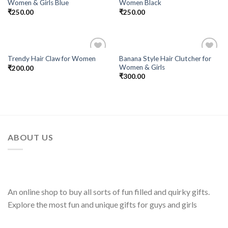
Women & Girls Blue
Women Black
Wishlist
Wishlist
₹
250.00
₹
250.00
Banana Style Hair Clutcher for
Trendy Hair Claw for Women
Add to
Add to
Women & Girls
₹
200.00
Wishlist
Wishlist
₹
300.00
ABOUT US
An online shop to buy all sorts of fun filled and quirky gifts.
Explore the most fun and unique gifts for guys and girls