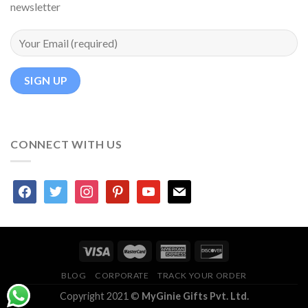
newsletter
CONNECT WITH US
facebook
twitter
instagram
pinterest
youtube
mail
BLOG
CORPORATE
TRACK YOUR ORDER
Copyright 2021 ©
MyGinie Gifts Pvt. Ltd.