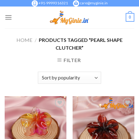
Skip
+91-9999316321
care@myginie.in
to
0
content
HOME
/
PRODUCTS TAGGED “PEARL SHAPE
CLUTCHER”
FILTER
Add to
Add to
Wishlist
Wishlist