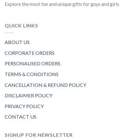
Explore the most fun and unique gifts for guys and girls
QUICK LINKS
ABOUT US
CORPORATE ORDERS
PERSONALISED ORDERS
TERMS & CONDITIONS
CANCELLATION & REFUND POLICY
DISCLAIMER POLICY
PRIVACY POLICY
CONTACT US
SIGNUP FOR NEWSLETTER