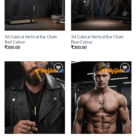
3d Cubical Vertical Bar Chain
3d Cubical Vertical Bar Chain
Red Colour
Blue Colour
₹
300.00
₹
300.00
Add to
Add to
Wishlist
Wishlist