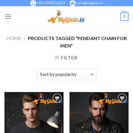
Skip
+91-9999316321
care@myginie.in
to
0
content
HOME
/
PRODUCTS TAGGED “PENDANT CHAIN FOR
MEN”
FILTER
Add to
Add to
Wishlist
Wishlist