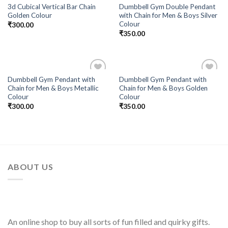
3d Cubical Vertical Bar Chain
Dumbbell Gym Double Pendant
Golden Colour
with Chain for Men & Boys Silver
Colour
₹
300.00
₹
350.00
Dumbbell Gym Pendant with
Dumbbell Gym Pendant with
Add to
Add to
Chain for Men & Boys Metallic
Chain for Men & Boys Golden
Wishlist
Wishlist
Colour
Colour
₹
300.00
₹
350.00
ABOUT US
An online shop to buy all sorts of fun filled and quirky gifts.