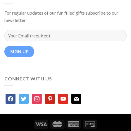
For regular updates of our fun filled gifts subscribe to our
newsletter
CONNECT WITH US
facebook
twitter
instagram
pinterest
youtube
mail