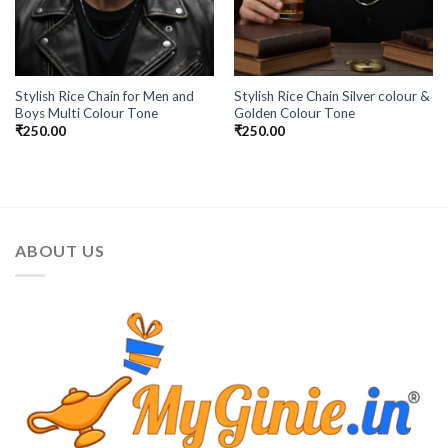
Stylish Rice Chain for Men and
Stylish Rice Chain Silver colour &
Boys Multi Colour Tone
Golden Colour Tone
₹
250.00
₹
250.00
ABOUT US