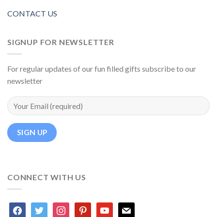
CONTACT US
SIGNUP FOR NEWSLETTER
For regular updates of our fun filled gifts subscribe to our
newsletter
CONNECT WITH US
facebook
twitter
instagram
pinterest
youtube
mail