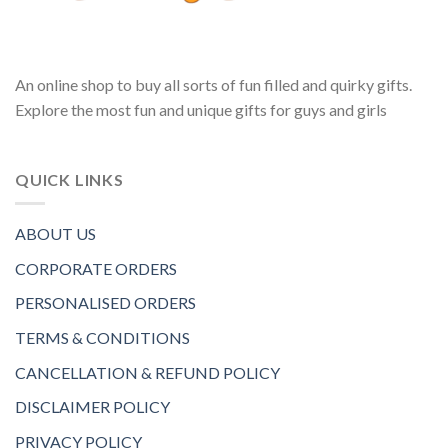
An online shop to buy all sorts of fun filled and quirky gifts.
Explore the most fun and unique gifts for guys and girls
QUICK LINKS
ABOUT US
CORPORATE ORDERS
PERSONALISED ORDERS
TERMS & CONDITIONS
CANCELLATION & REFUND POLICY
DISCLAIMER POLICY
PRIVACY POLICY