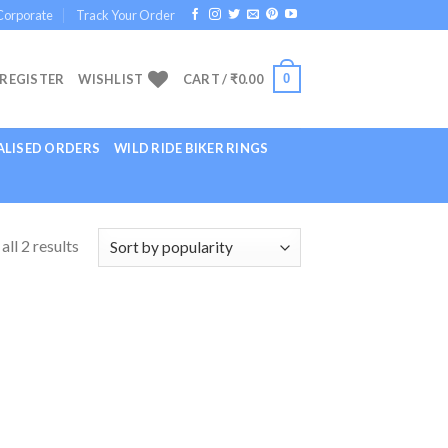
Corporate
Track Your Order
0
 REGISTER
WISHLIST
CART /
₹
0.00
LISED ORDERS
WILD RIDE BIKER RINGS
ll 2 results