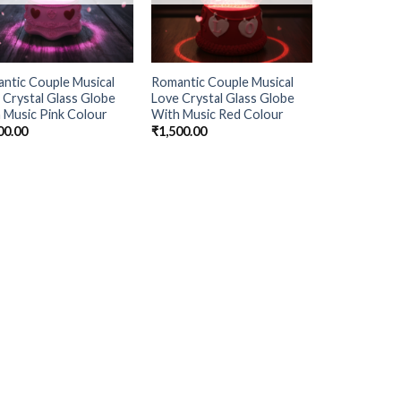
ntic Couple Musical
Romantic Couple Musical
 Crystal Glass Globe
Love Crystal Glass Globe
 Music Pink Colour
With Music Red Colour
00.00
₹
1,500.00