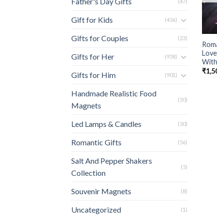
Father's Day Gifts
(47)
Gift for Kids
(436)
Gifts for Couples
(23)
Roma
Love
Gifts for Her
(958)
With
₹
1,5
Gifts for Him
(901)
Handmade Realistic Food
(50)
Magnets
Led Lamps & Candles
(30)
Romantic Gifts
(56)
Salt And Pepper Shakers
(5)
Collection
Souvenir Magnets
(8)
Uncategorized
(1)