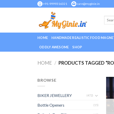
Skip
+91-9999316321
care@myginie.in
to
content
HOME
HANDMADE REALISTIC FOOD MAGNE
ODDLY AWESOME
SHOP
HOME
/
PRODUCTS TAGGED “R
BROWSE
BIKER JEWELLERY
(472)
Bottle Openers
(15)