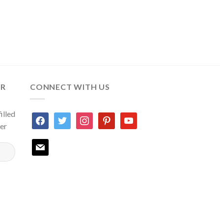
ER
CONNECT WITH US
illed
facebook
twitter
instagram
pinterest
youtube
ter
mail