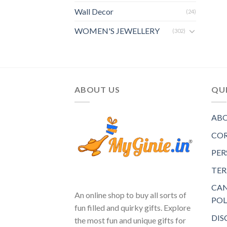
Wall Decor
(24)
WOMEN'S JEWELLERY
(302)
ABOUT US
QUI
ABO
COR
PER
TER
CAN
An online shop to buy all sorts of
POL
fun filled and quirky gifts. Explore
DIS
the most fun and unique gifts for