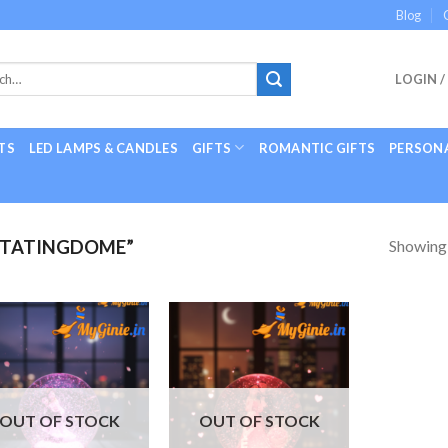
Blog
LOGIN /
TS
LED LAMPS & CANDLES
GIFTS
ROMANTIC GIFTS
PERSONA
Showing a
OTATINGDOME”
Add to
Add to
Wishlist
Wishlist
OUT OF STOCK
OUT OF STOCK