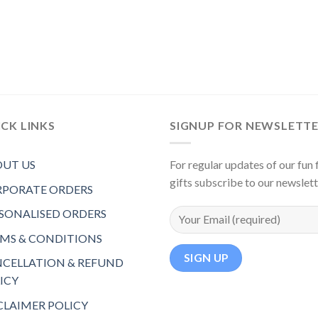
CK LINKS
SIGNUP FOR NEWSLETT
UT US
For regular updates of our fun f
gifts subscribe to our newslet
PORATE ORDERS
SONALISED ORDERS
MS & CONDITIONS
CELLATION & REFUND
ICY
CLAIMER POLICY