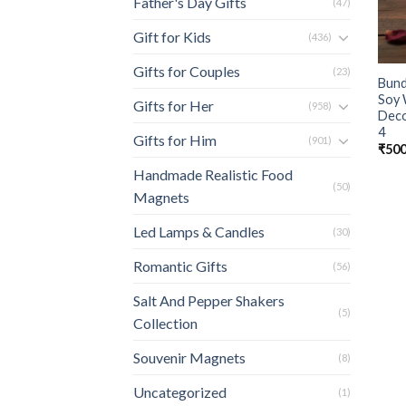
Father's Day Gifts
(47)
Gift for Kids
(436)
Gifts for Couples
(23)
Bund
Soy 
Gifts for Her
(958)
Deco
4
Gifts for Him
(901)
₹
500
Handmade Realistic Food
(50)
Magnets
Led Lamps & Candles
(30)
Romantic Gifts
(56)
Salt And Pepper Shakers
(5)
Collection
Souvenir Magnets
(8)
Uncategorized
(1)