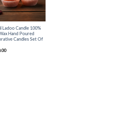
i Ladoo Candle 100%
Wax Hand Poured
rative Candles Set Of
.00