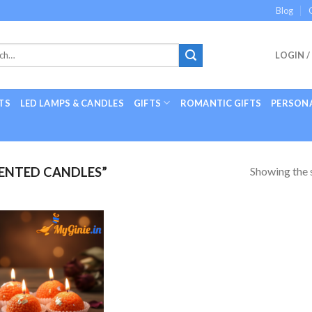
Blog
LOGIN /
TS
LED LAMPS & CANDLES
GIFTS
ROMANTIC GIFTS
PERSONA
Showing the s
ENTED CANDLES”
Add to
Wishlist