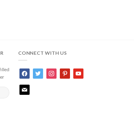
ER
CONNECT WITH US
illed
facebook
twitter
instagram
pinterest
youtube
ter
mail