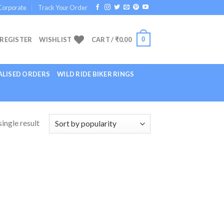
Corporate
Track Your Order
0
 REGISTER
WISHLIST
CART /
₹
0.00
LISED ORDERS
WILD RIDE BIKER RINGS
ingle result