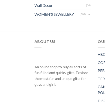
Wall Decor
(24)
WOMEN'S JEWELLERY
(302)
ABOUT US
QUI
ABO
COR
An online shop to buy all sorts of
PER
fun filled and quirky gifts. Explore
the most fun and unique gifts for
TER
guys and girls
CAN
POL
DIS