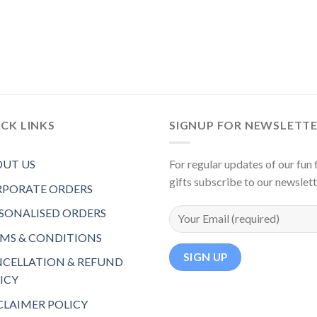
CK LINKS
SIGNUP FOR NEWSLETT
UT US
For regular updates of our fun f
gifts subscribe to our newslet
PORATE ORDERS
SONALISED ORDERS
MS & CONDITIONS
CELLATION & REFUND
ICY
CLAIMER POLICY