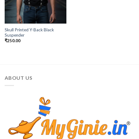
Skull Printed Y-Back Black
Suspender
₹
250.00
ABOUT US