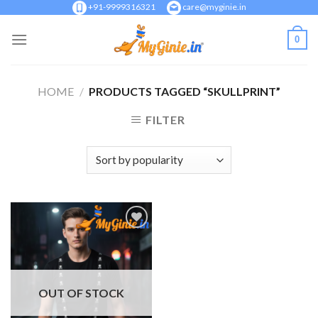
Skip
+91-9999316321
care@myginie.in
to
0
content
HOME
/
PRODUCTS TAGGED “SKULLPRINT”
FILTER
Add to
Wishlist
OUT OF STOCK