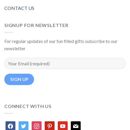
CONTACT US
SIGNUP FOR NEWSLETTER
For regular updates of our fun filled gifts subscribe to our
newsletter
CONNECT WITH US
facebook
twitter
instagram
pinterest
youtube
mail