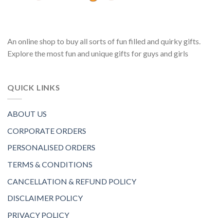
An online shop to buy all sorts of fun filled and quirky gifts.
Explore the most fun and unique gifts for guys and girls
QUICK LINKS
ABOUT US
CORPORATE ORDERS
PERSONALISED ORDERS
TERMS & CONDITIONS
CANCELLATION & REFUND POLICY
DISCLAIMER POLICY
PRIVACY POLICY