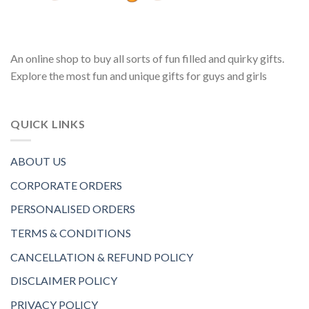
An online shop to buy all sorts of fun filled and quirky gifts.
Explore the most fun and unique gifts for guys and girls
QUICK LINKS
ABOUT US
CORPORATE ORDERS
PERSONALISED ORDERS
TERMS & CONDITIONS
CANCELLATION & REFUND POLICY
DISCLAIMER POLICY
PRIVACY POLICY