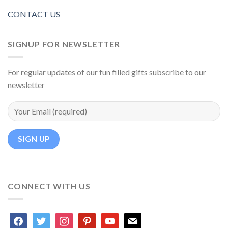
CONTACT US
SIGNUP FOR NEWSLETTER
For regular updates of our fun filled gifts subscribe to our
newsletter
CONNECT WITH US
facebook
twitter
instagram
pinterest
youtube
mail