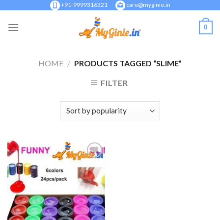
Skip
+91-9999316321
care@myginie.in
to
0
content
HOME
/
PRODUCTS TAGGED “SLIME”
FILTER
Add to
Wishlist