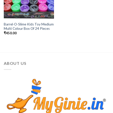
Barrel-O-Slime Kids Toy Medium
Multi Colour Box Of 24 Pieces
₹
450.00
ABOUT US