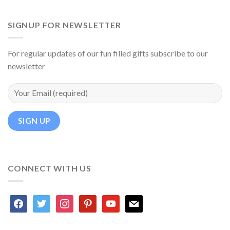
SIGNUP FOR NEWSLETTER
For regular updates of our fun filled gifts subscribe to our
newsletter
CONNECT WITH US
facebook
twitter
instagram
pinterest
youtube
mail