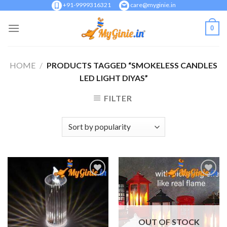
Skip
+91-9999316321
care@myginie.in
to
0
content
HOME
/
PRODUCTS TAGGED “SMOKELESS CANDLES
LED LIGHT DIYAS”
FILTER
Add to
Add to
Wishlist
Wishlist
OUT OF STOCK