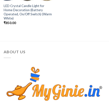
LED Crystal Candle Light for
Home Decoration (Battery
Operated, On/Off Switch) (Warm
White)
₹
850.00
ABOUT US