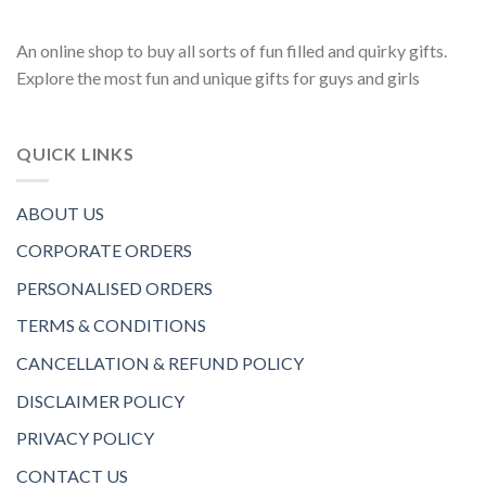
An online shop to buy all sorts of fun filled and quirky gifts.
Explore the most fun and unique gifts for guys and girls
QUICK LINKS
ABOUT US
CORPORATE ORDERS
PERSONALISED ORDERS
TERMS & CONDITIONS
CANCELLATION & REFUND POLICY
DISCLAIMER POLICY
PRIVACY POLICY
CONTACT US