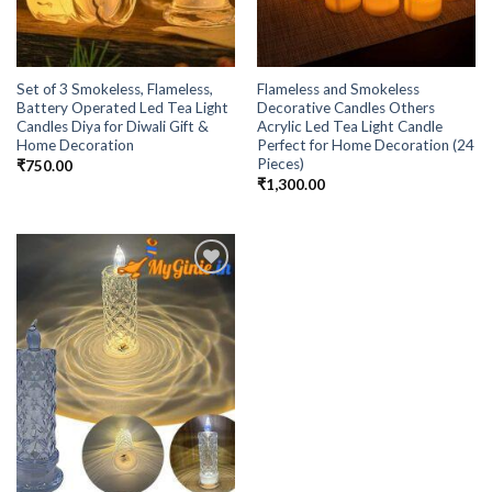
Set of 3 Smokeless, Flameless,
Flameless and Smokeless
Battery Operated Led Tea Light
Decorative Candles Others
Candles Diya for Diwali Gift &
Acrylic Led Tea Light Candle
Home Decoration
Perfect for Home Decoration (24
Pieces)
₹
750.00
₹
1,300.00
Add to
Wishlist