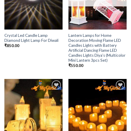
Crystal Led Candle Lamp
Lantern Lamps for Home
Diamond Light Lamp For Diwali
Decoration Moving Flame LED
Candles Lights with Battery
₹
850.00
Artificial Dancing Flame LED
Candles Lights Diya’s (Multicolor
Mini Lantern 3pcs Set)
₹
550.00
Add to
Add to
Wishlist
Wishlist