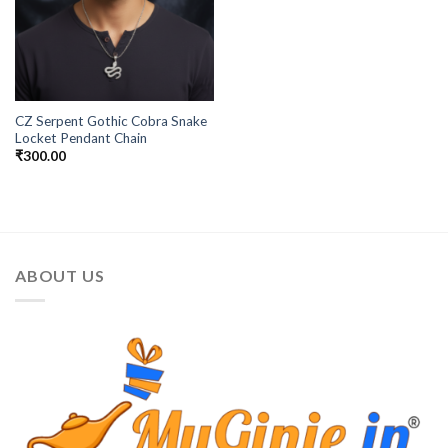
CZ Serpent Gothic Cobra Snake
Locket Pendant Chain
₹
300.00
ABOUT US