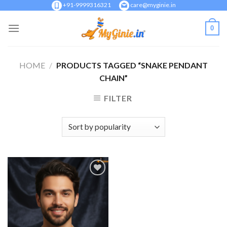
Skip
+91-9999316321
care@myginie.in
to
0
content
HOME
/
PRODUCTS TAGGED “SNAKE PENDANT
CHAIN”
FILTER
Add to
Wishlist