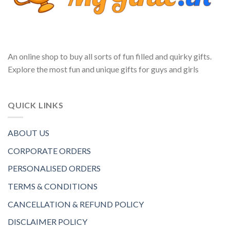
An online shop to buy all sorts of fun filled and quirky gifts.
Explore the most fun and unique gifts for guys and girls
QUICK LINKS
ABOUT US
CORPORATE ORDERS
PERSONALISED ORDERS
TERMS & CONDITIONS
CANCELLATION & REFUND POLICY
DISCLAIMER POLICY