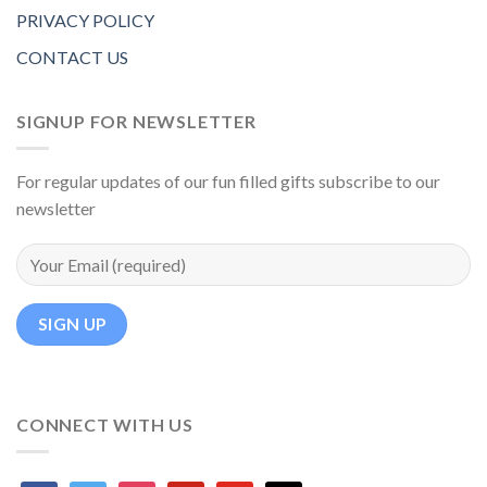
PRIVACY POLICY
CONTACT US
SIGNUP FOR NEWSLETTER
For regular updates of our fun filled gifts subscribe to our
newsletter
CONNECT WITH US