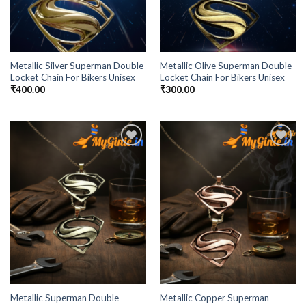
Metallic Silver Superman Double
Metallic Olive Superman Double
Locket Chain For Bikers Unisex
Locket Chain For Bikers Unisex
₹
400.00
₹
300.00
Add to
Add to
Wishlist
Wishlist
Metallic Superman Double
Metallic Copper Superman