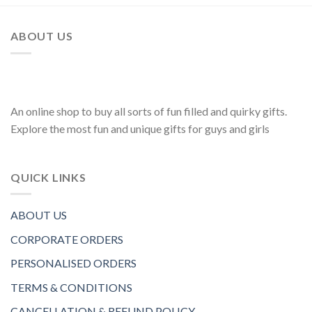
ABOUT US
An online shop to buy all sorts of fun filled and quirky gifts.
Explore the most fun and unique gifts for guys and girls
QUICK LINKS
ABOUT US
CORPORATE ORDERS
PERSONALISED ORDERS
TERMS & CONDITIONS
CANCELLATION & REFUND POLICY