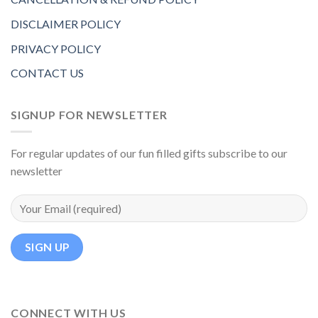
DISCLAIMER POLICY
PRIVACY POLICY
CONTACT US
SIGNUP FOR NEWSLETTER
For regular updates of our fun filled gifts subscribe to our
newsletter
CONNECT WITH US