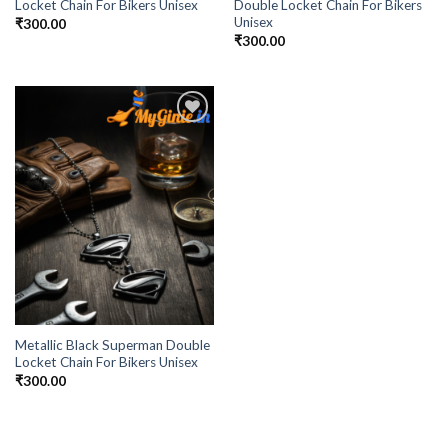
Locket Chain For Bikers Unisex
Double Locket Chain For Bikers
Unisex
₹
300.00
₹
300.00
Add to
Wishlist
Metallic Black Superman Double
Locket Chain For Bikers Unisex
₹
300.00