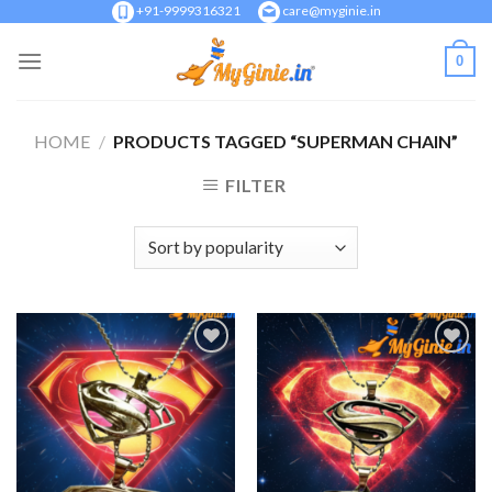
Skip
+91-9999316321
care@myginie.in
to
0
content
HOME
/
PRODUCTS TAGGED “SUPERMAN CHAIN”
FILTER
Add to
Add to
Wishlist
Wishlist