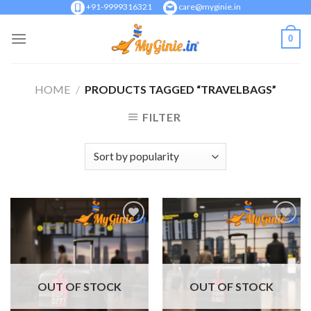
Skip
+91-9999316321
care@myginie.in
to
0
content
HOME
/
PRODUCTS TAGGED “TRAVELBAGS”
FILTER
Add to
Add to
Wishlist
Wishlist
OUT OF STOCK
OUT OF STOCK