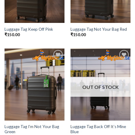
Luggage Tag Keep Off Pink
Luggage Tag Not Your Bag Red
₹
150.00
₹
150.00
Add to
Add to
Wishlist
Wishlist
OUT OF STOCK
Luggage Tag I’m Not Your Bag
Luggage Tag Back Off It’s Mine
Green
Blue