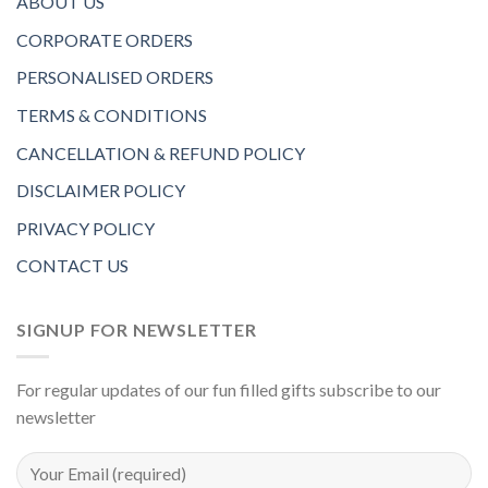
ABOUT US
CORPORATE ORDERS
PERSONALISED ORDERS
TERMS & CONDITIONS
CANCELLATION & REFUND POLICY
DISCLAIMER POLICY
PRIVACY POLICY
CONTACT US
SIGNUP FOR NEWSLETTER
For regular updates of our fun filled gifts subscribe to our
newsletter