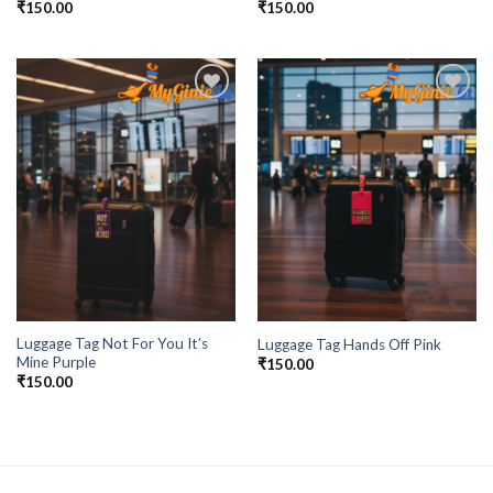
₹
150.00
₹
150.00
Add to
Add to
Wishlist
Wishlist
Luggage Tag Not For You It’s
Luggage Tag Hands Off Pink
Mine Purple
₹
150.00
₹
150.00