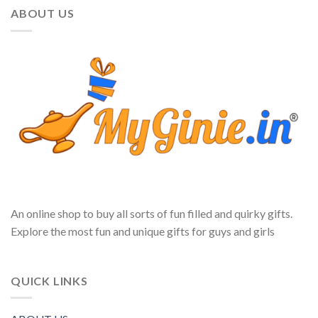
ABOUT US
An online shop to buy all sorts of fun filled and quirky gifts.
Explore the most fun and unique gifts for guys and girls
QUICK LINKS