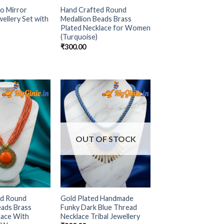
o Mirror
Hand Crafted Round
ellery Set with
Medallion Beads Brass
Plated Necklace for Women
(Turquoise)
₹
300.00
Add to
Add to
Wishlist
Wishlist
OUT OF STOCK
ed Round
Gold Plated Handmade
eads Brass
Funky Dark Blue Thread
lace With
Necklace Tribal Jewellery