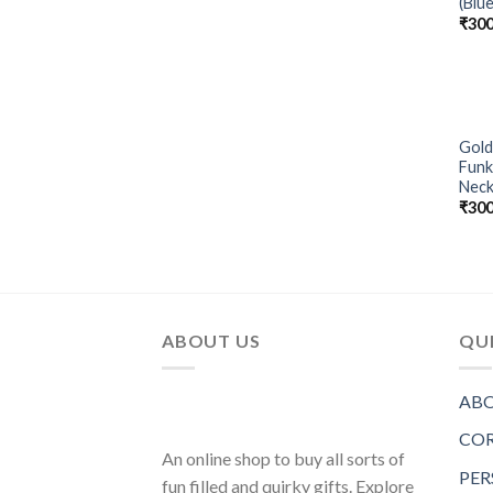
(Blue
₹
300
Gold
Funk
Neck
₹
300
ABOUT US
QUI
ABO
COR
An online shop to buy all sorts of
PER
fun filled and quirky gifts. Explore