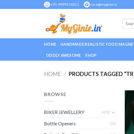
Skip
+91-9999316321
care@myginie.in
to
content
HOME
HANDMADE REALISTIC FOOD MAGNE
ODDLY AWESOME
SHOP
HOME
/
PRODUCTS TAGGED “TR
BROWSE
BIKER JEWELLERY
(472)
Bottle Openers
(15)