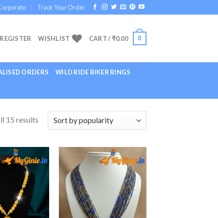
Corporate
Track Your Order
0
 REGISTER
WISHLIST
CART /
₹
0.00
LISED ORDERS
WILD RIDE BIKER RINGS
l 15 results
Add to
Add to
Wishlist
Wishlist