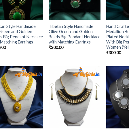
tan Style Handmade
Tibetan Style Handmade
Hand Craft
Green and Golden
Olive Green and Golden
Medallion B
s Big Pendant Necklace
Beads Big Pendant Necklace
Plated Neck
 Matching Earrings
with Matching Earrings
With Big Pe
Women (Yel
.00
₹
300.00
₹
300.00
Add to
Add to
Wishlist
Wishlist