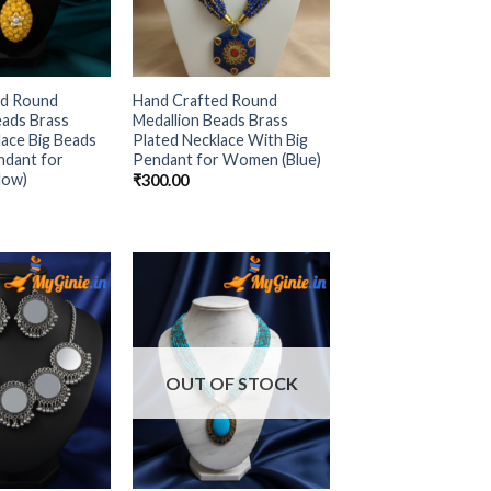
ed Round
Hand Crafted Round
eads Brass
Medallion Beads Brass
lace Big Beads
Plated Necklace With Big
ndant for
Pendant for Women (Blue)
low)
₹
300.00
Add to
Add to
Wishlist
Wishlist
OUT OF STOCK