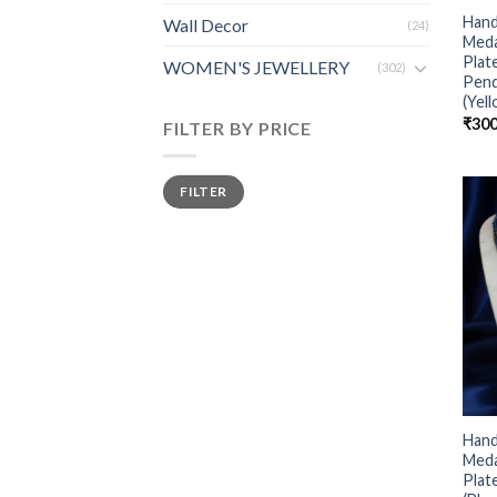
Hand
Wall Decor
(24)
Meda
Plat
WOMEN'S JEWELLERY
(302)
Pen
(Yel
₹
300
FILTER BY PRICE
FILTER
Hand
Meda
Plat