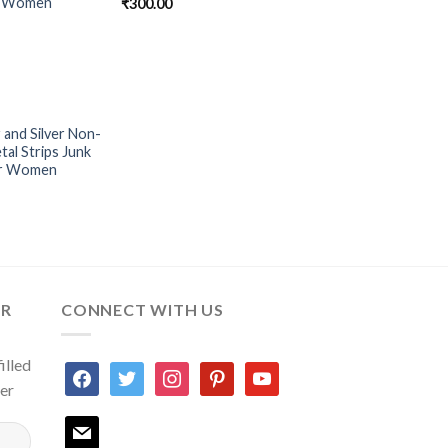
or Women
₹
300.00
 and Silver Non-
Add to
al Strips Junk
Wishlist
or Women
ER
CONNECT WITH US
illed
facebook
twitter
instagram
pinterest
youtube
ter
mail