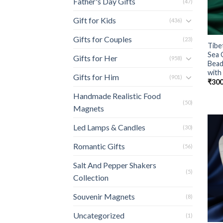
Father's Day Gifts
(47)
Gift for Kids
(436)
Gifts for Couples
(23)
Tibe
Sea 
Gifts for Her
(958)
Bead
with
Gifts for Him
(901)
₹
300
Handmade Realistic Food
(50)
Magnets
Led Lamps & Candles
(30)
Romantic Gifts
(56)
Salt And Pepper Shakers
(5)
Collection
Souvenir Magnets
(8)
Uncategorized
(1)