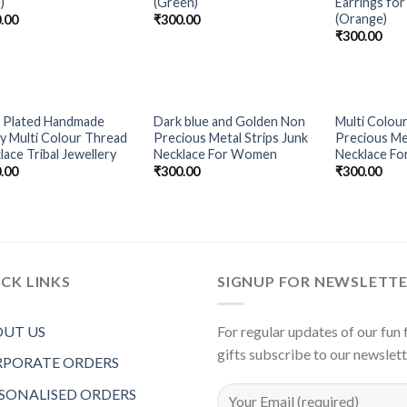
)
(Green)
Earrings f
(Orange)
.00
₹
300.00
₹
300.00
OUT OF STOCK
OUT OF STOCK
 Plated Handmade
Dark blue and Golden Non
Multi Colour
Add to
Add to
y Multi Colour Thread
Precious Metal Strips Junk
Precious Met
Wishlist
Wishlist
lace Tribal Jewellery
Necklace For Women
Necklace F
.00
₹
300.00
₹
300.00
CK LINKS
SIGNUP FOR NEWSLETT
UT US
For regular updates of our fun f
gifts subscribe to our newslet
PORATE ORDERS
SONALISED ORDERS