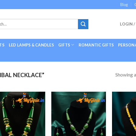
Blog
LOGIN /
TS
LED LAMPS & CANDLES
GIFTS
ROMANTIC GIFTS
PERSONA
Showing al
IBAL NECKLACE”
Add to
Add to
Wishlist
Wishlist