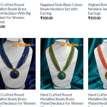
 Crafted Round
Nagaland Style Black Colour
Afghani Boh
llion Beads Brass
Beads Necklace Set with
Necklace Jew
ed Necklace With Big
Earring
Earrings
dant for Women
₹
300.00
₹
350.00
low)
.00
Add to
Add to
Wishlist
Wishlist
 Crafted Round
Hand Crafted Round
Hand Craft
llion Beads Brass
Medallion Beads Brass
Medallion B
ed Necklace for Women
Plated Necklace for Women
Plated Neck