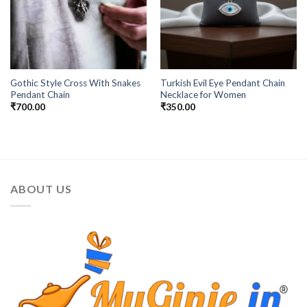
Gothic Style Cross With Snakes
Turkish Evil Eye Pendant Chain
Pendant Chain
Necklace for Women
₹
700.00
₹
350.00
ABOUT US