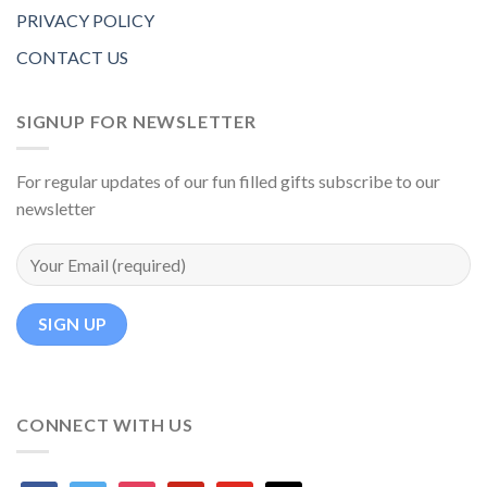
PRIVACY POLICY
CONTACT US
SIGNUP FOR NEWSLETTER
For regular updates of our fun filled gifts subscribe to our
newsletter
CONNECT WITH US