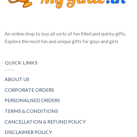
An online shop to buy all sorts of fun filled and quirky gifts.
Explore the most fun and unique gifts for guys and girls
QUICK LINKS
ABOUT US
CORPORATE ORDERS
PERSONALISED ORDERS
TERMS & CONDITIONS
CANCELLATION & REFUND POLICY
DISCLAIMER POLICY