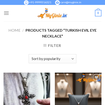
Skip
+91-9999316321
care@myginie.in
to
0
content
HOME
/
PRODUCTS TAGGED “TURKISH EVIL EYE
NECKLACE”
FILTER
Add to
Add to
Wishlist
Wishlist