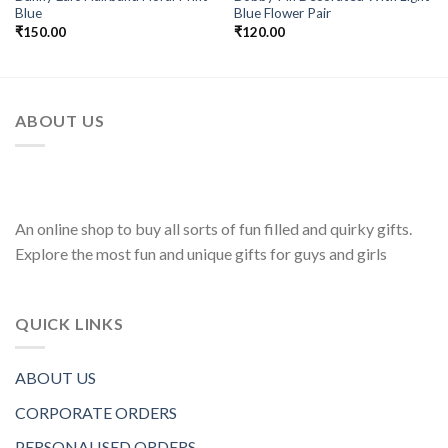
Add to
Add to
Blue
Blue Flower Pair
Wishlist
Wishlist
₹
150.00
₹
120.00
ABOUT US
An online shop to buy all sorts of fun filled and quirky gifts.
Explore the most fun and unique gifts for guys and girls
QUICK LINKS
ABOUT US
CORPORATE ORDERS
PERSONALISED ORDERS