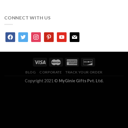
CONNECT WITH US
facebook
twitter
instagram
pinterest
youtube
mail
BLOG
CORPORATE
TRACK YOUR ORDER
Copyright 2021 ©
MyGinie Gifts Pvt. Ltd.