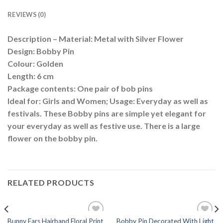
REVIEWS (0)
Description – Material: Metal with Silver Flower
Design: Bobby Pin
Colour: Golden
Length: 6 cm
Package contents: One pair of bob pins
Ideal for: Girls and Women; Usage: Everyday as well as
festivals. These Bobby pins are simple yet elegant for
your everyday as well as festive use. There is a large
flower on the bobby pin.
RELATED PRODUCTS
Bunny Ears Hairband Floral Print
Bobby Pin Decorated With Light