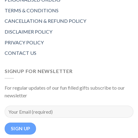
TERMS & CONDITIONS
CANCELLATION & REFUND POLICY
DISCLAIMER POLICY
PRIVACY POLICY
CONTACT US
SIGNUP FOR NEWSLETTER
For regular updates of our fun filled gifts subscribe to our
newsletter