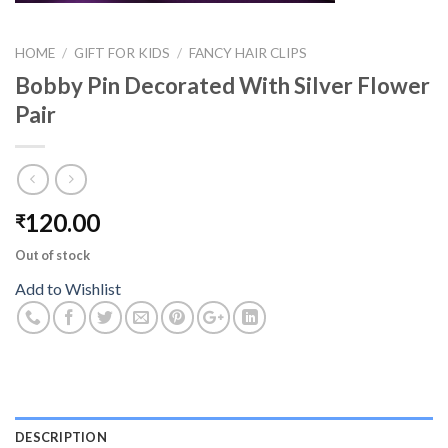
HOME
/
GIFT FOR KIDS
/
FANCY HAIR CLIPS
Bobby Pin Decorated With Silver Flower
Pair
120.00
₹
Out of stock
Add to Wishlist
DESCRIPTION