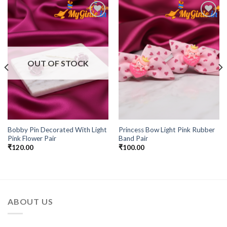
Add to
Add to
Wishlist
Wishlist
OUT OF STOCK
Bobby Pin Decorated With Light
Princess Bow Light Pink Rubber
Pink Flower Pair
Band Pair
₹
120.00
₹
100.00
ABOUT US