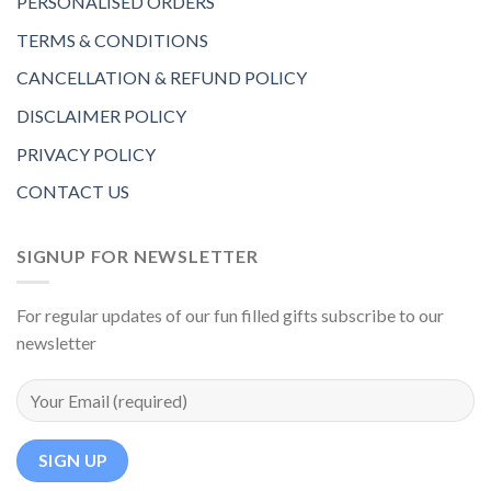
PERSONALISED ORDERS
TERMS & CONDITIONS
CANCELLATION & REFUND POLICY
DISCLAIMER POLICY
PRIVACY POLICY
CONTACT US
SIGNUP FOR NEWSLETTER
For regular updates of our fun filled gifts subscribe to our
newsletter