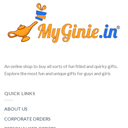
An online shop to buy all sorts of fun filled and quirky gifts.
Explore the most fun and unique gifts for guys and girls
QUICK LINKS
ABOUT US
CORPORATE ORDERS