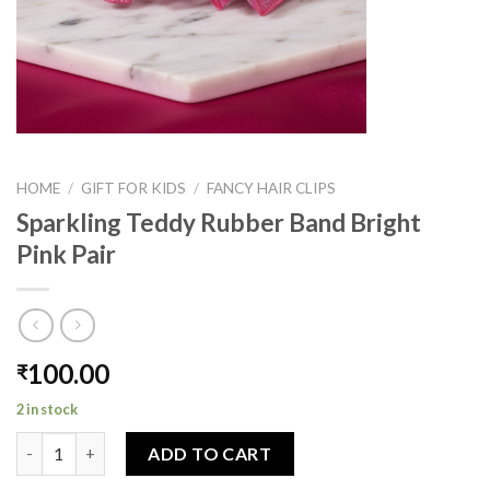
HOME
/
GIFT FOR KIDS
/
FANCY HAIR CLIPS
Sparkling Teddy Rubber Band Bright
Pink Pair
100.00
₹
2 in stock
Sparkling Teddy Rubber Band Bright Pink Pair quantity
ADD TO CART