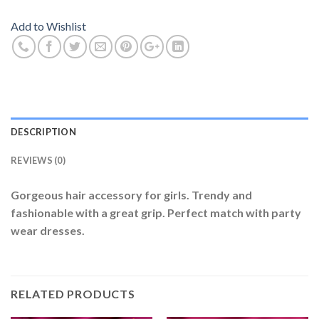
Add to Wishlist
DESCRIPTION
REVIEWS (0)
Gorgeous hair accessory for girls. Trendy and
fashionable with a great grip. Perfect match with party
wear dresses.
RELATED PRODUCTS