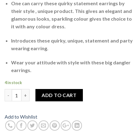
One can carry these quirky statement earrings by
their style , unique product. This gives an elegant and
glamorous looks, sparkling colour gives the choice to
it with any colour dress.
Introduces these quirky, unique, statement and party
wearing earring.
Wear your attitude with style with these big dangler
earrings.
4 in stock
Butterfly Earrings For Women MultiColour Tone quantity
ADD TO CART
Add to Wishlist