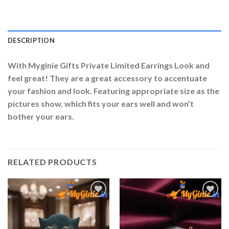
DESCRIPTION
With Myginie Gifts Private Limited Earrings Look and
feel great! They are a great accessory to accentuate
your fashion and look. Featuring appropriate size as the
pictures show, which fits your ears well and won’t
bother your ears.
RELATED PRODUCTS
Add to
Add to
Wishlist
Wishlist