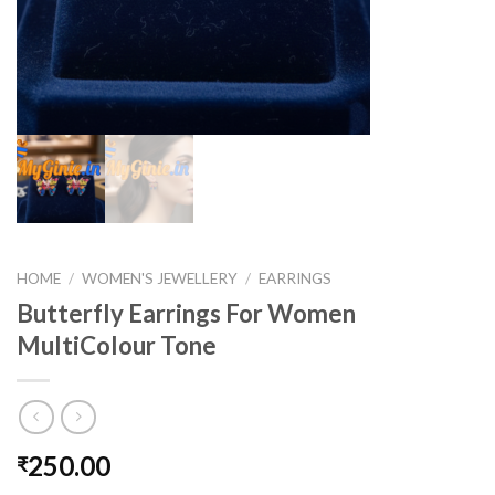
HOME
/
WOMEN'S JEWELLERY
/
EARRINGS
Butterfly Earrings For Women
MultiColour Tone
250.00
₹