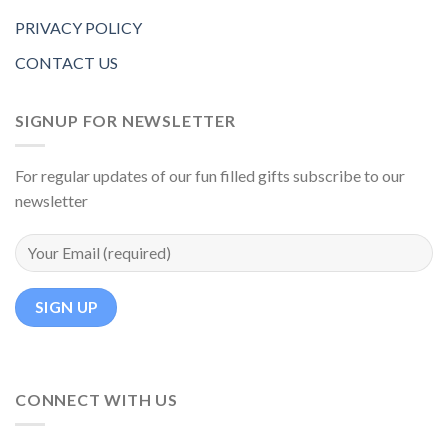
PRIVACY POLICY
CONTACT US
SIGNUP FOR NEWSLETTER
For regular updates of our fun filled gifts subscribe to our
newsletter
CONNECT WITH US