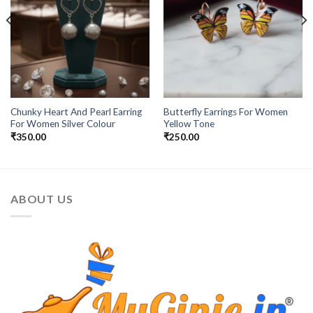
Chunky Heart And Pearl Earring
Butterfly Earrings For Women
For Women Silver Colour
Yellow Tone
₹
350.00
₹
250.00
ABOUT US