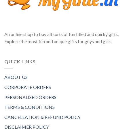
An online shop to buy all sorts of fun filled and quirky gifts.
Explore the most fun and unique gifts for guys and girls
QUICK LINKS
ABOUT US
CORPORATE ORDERS
PERSONALISED ORDERS
TERMS & CONDITIONS
CANCELLATION & REFUND POLICY
DISCLAIMER POLICY