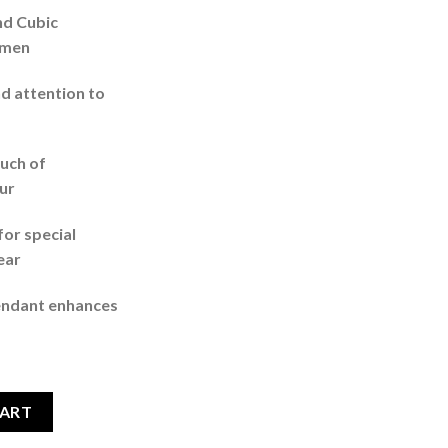
nd Cubic
omen
d attention to
ouch of
ur
for special
ear
endant enhances
Earring Jewellery Set For Women Dark Red quantity
CART