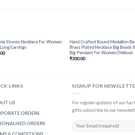
onia Stones Necklace For Women
Hand Crafted Round Medallion B
Add to
Add 
Long Earrings
Brass Plated Necklace Big Beads 
Wishlist
Wishl
Big Pendant for Women (Yellow)
.00
₹
300.00
CK LINKS
SIGNUP FOR NEWSLETT
UT US
For regular updates of our fun f
gifts subscribe to our newslet
PORATE ORDERS
SONALISED ORDERS
MS & CONDITIONS