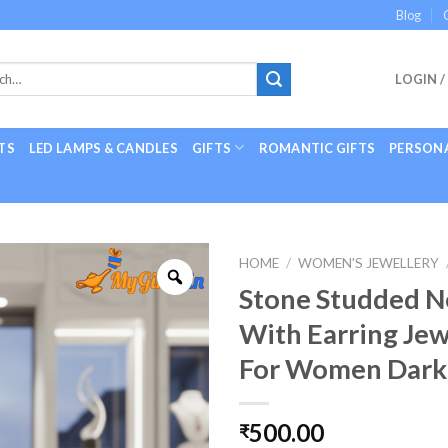
Blog
LOGIN /
TS
LED LAMPS & CANDLES
GIFTS
ROMANTIC GIFTS
PERSONA
HOME
/
WOMEN'S JEWELLERY
Stone Studded N
With Earring Jew
For Women Dark
500.00
₹