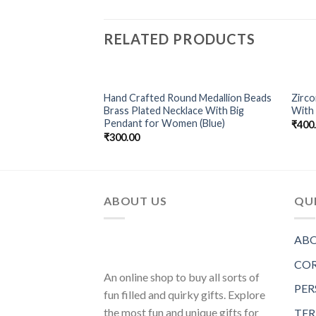
RELATED PRODUCTS
ilver Non-Precious
Hand Crafted Round Medallion Beads
Zirc
Add to
Add to
Necklace For
Brass Plated Necklace With Big
With 
Wishlist
Wishlist
Pendant for Women (Blue)
₹
400
₹
300.00
ABOUT US
QUI
ABO
COR
An online shop to buy all sorts of
PER
fun filled and quirky gifts. Explore
the most fun and unique gifts for
TER