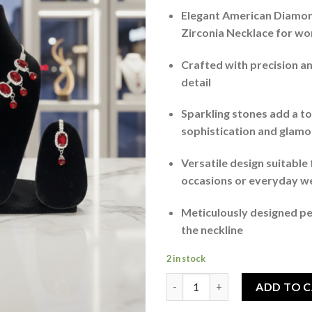
Elegant American Diamo
Zirconia Necklace for w
Crafted with precision an
detail
Sparkling stones add a t
sophistication and glamo
Versatile design suitable 
occasions or everyday w
Meticulously designed p
the neckline
2 in stock
Stone Studded Necklace With 
ADD TO 