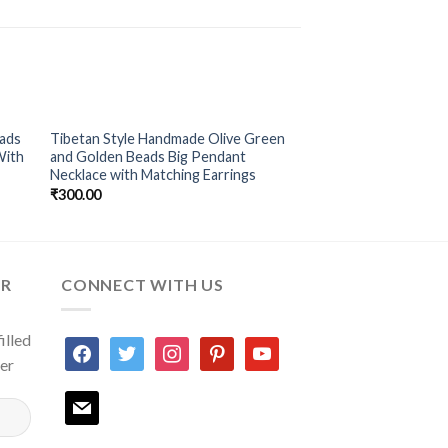
eads
Tibetan Style Handmade Olive Green
to
Add to
With
and Golden Beads Big Pendant
ist
Wishlist
Necklace with Matching Earrings
₹
300.00
ER
CONNECT WITH US
illed
facebook
twitter
instagram
pinterest
youtube
ter
mail