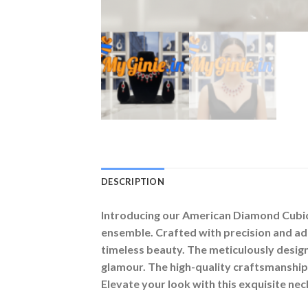
DESCRIPTION
Introducing our American Diamond Cubic Z
ensemble. Crafted with precision and ad
timeless beauty. The meticulously desig
glamour. The high-quality craftsmanship 
Elevate your look with this exquisite nec