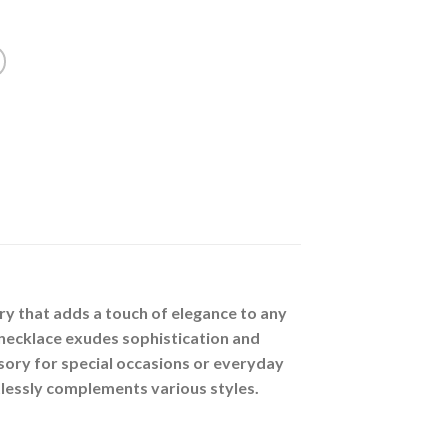
ry that adds a touch of elegance to any
 necklace exudes sophistication and
sory for special occasions or everyday
tlessly complements various styles.