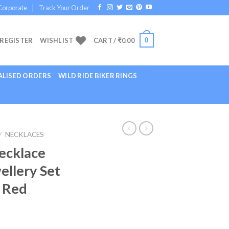
Corporate
Track Your Order
0
 REGISTER
WISHLIST
CART /
₹
0.00
LISED ORDERS
WILD RIDE BIKER RINGS
/
NECKLACES
ecklace
ellery Set
 Red