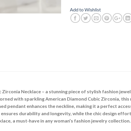
Add to Wishlist
irconia Necklace – a stunning piece of stylish fashion jewel
orned with sparkling American Diamond Cubic Zirconia, this
ned pendant enhances the neckline, making it a perfect acces
ensures durability and longevity, while the chic design effor
klace, a must-have in any woman’s fashion jewelry collection.