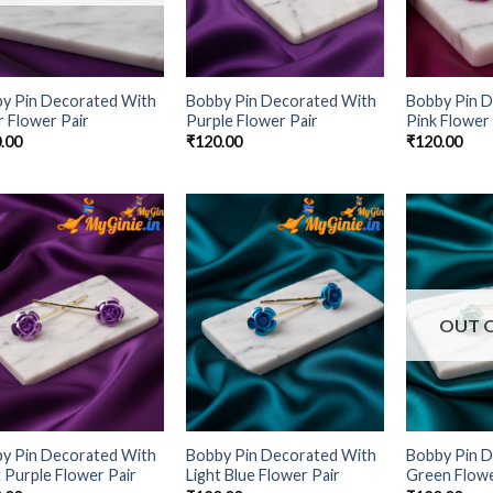
y Pin Decorated With
Bobby Pin Decorated With
Bobby Pin 
r Flower Pair
Purple Flower Pair
Pink Flower 
.00
₹
120.00
₹
120.00
Add to
Add to
Wishlist
Wishlist
OUT 
y Pin Decorated With
Bobby Pin Decorated With
Bobby Pin 
t Purple Flower Pair
Light Blue Flower Pair
Green Flowe