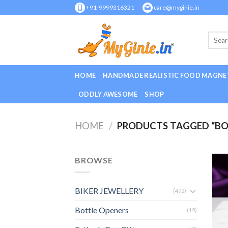
Skip
+91-9999316321
care@myginie.in
to
content
HOME
HANDMADE REALISTIC FOOD MAGNE
ODDLY AWESOME
SHOP
HOME
/
PRODUCTS TAGGED “BOB
BROWSE
BIKER JEWELLERY
(472)
Bottle Openers
(15)