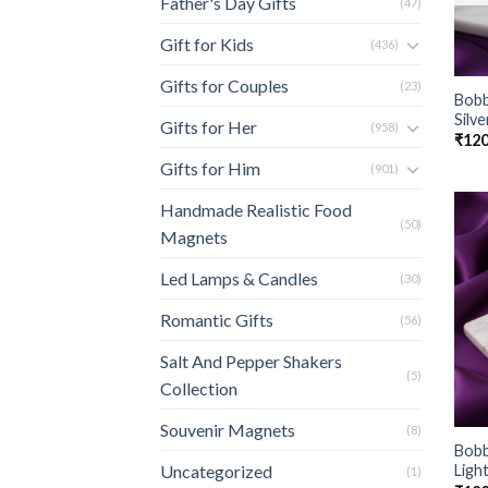
Father's Day Gifts
(47)
Gift for Kids
(436)
Gifts for Couples
(23)
Bobb
Silve
Gifts for Her
(958)
₹
120
Gifts for Him
(901)
Handmade Realistic Food
(50)
Magnets
Led Lamps & Candles
(30)
Romantic Gifts
(56)
Salt And Pepper Shakers
(5)
Collection
Souvenir Magnets
(8)
Bobb
Ligh
Uncategorized
(1)