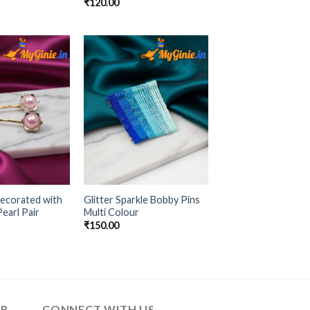
₹
120.00
Add to
Add to
Wishlist
Wishlist
ecorated with
Glitter Sparkle Bobby Pins
earl Pair
Multi Colour
₹
150.00
ER
CONNECT WITH US