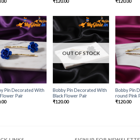
.00
₹
120.00
₹
120.00
Add to
Add to
Wishlist
Wishlist
OUT OF STOCK
y Pin Decorated With
Bobby Pin Decorated With
Bobby Pin D
 Flower Pair
Black Flower Pair
round Pink P
.00
₹
120.00
₹
120.00
CK LINKS
SIGNUP FOR NEWSLETT