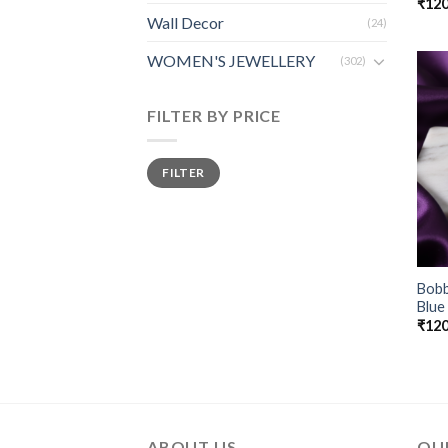
₹
120
Wall Decor
(24)
WOMEN'S JEWELLERY
(302)
FILTER BY PRICE
FILTER
Bobb
Blue
₹
120
ABOUT US
QUI