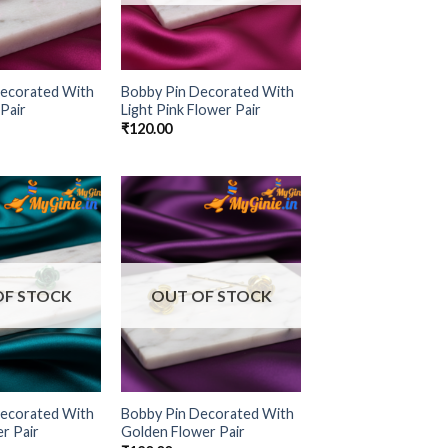
Decorated With
Bobby Pin Decorated With
Pair
Light Pink Flower Pair
₹
120.00
Add to
Add to
Wishlist
Wishlist
OF STOCK
OUT OF STOCK
Decorated With
Bobby Pin Decorated With
r Pair
Golden Flower Pair