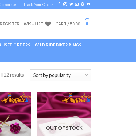
Corporate
Track Your Order
0
 REGISTER
WISHLIST
CART /
₹
0.00
LISED ORDERS
WILD RIDE BIKER RINGS
l 12 results
Add to
Add to
Wishlist
Wishlist
OUT OF STOCK