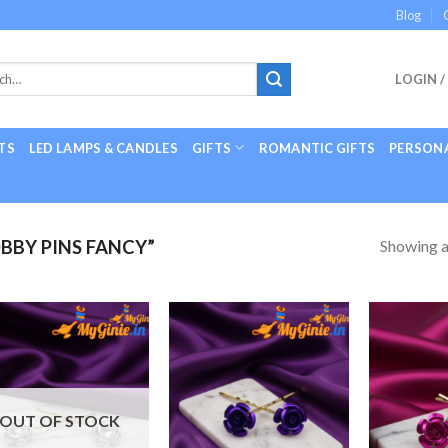
Blog
LOGIN /
TS
LED LAMPS & CANDLES
GIFTS
ROMANTIC GIFTS
PERSONA
Showing al
BY PINS FANCY”
Add to
Add to
Wishlist
Wishlist
OUT OF STOCK