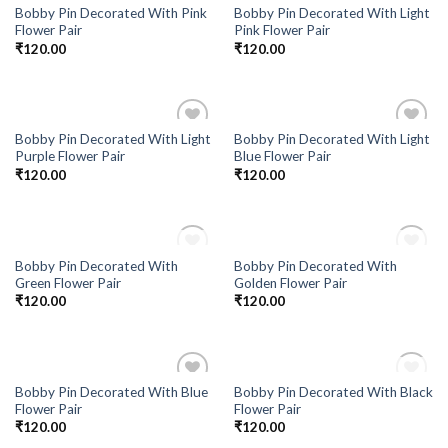
Bobby Pin Decorated With Pink
Bobby Pin Decorated With Light
Flower Pair
Pink Flower Pair
₹
120.00
₹
120.00
Bobby Pin Decorated With Light
Bobby Pin Decorated With Light
Add to
Add to
Purple Flower Pair
Blue Flower Pair
Wishlist
Wishlist
₹
120.00
₹
120.00
OUT OF STOCK
OUT OF STOCK
Bobby Pin Decorated With
Bobby Pin Decorated With
Add to
Add to
Green Flower Pair
Golden Flower Pair
Wishlist
Wishlist
₹
120.00
₹
120.00
OUT OF STOCK
Bobby Pin Decorated With Blue
Bobby Pin Decorated With Black
Add to
Add to
Flower Pair
Flower Pair
Wishlist
Wishlist
₹
120.00
₹
120.00