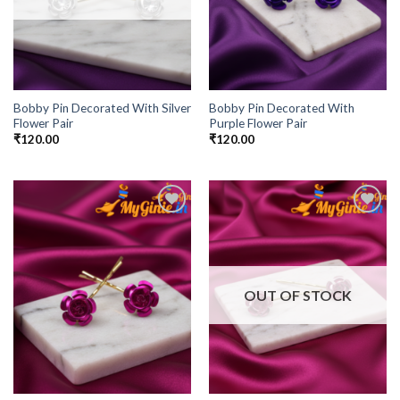
Bobby Pin Decorated With Silver
Bobby Pin Decorated With
Flower Pair
Purple Flower Pair
₹
120.00
₹
120.00
Add to
Add to
Wishlist
Wishlist
OUT OF STOCK