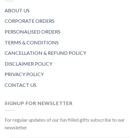
ABOUT US
CORPORATE ORDERS
PERSONALISED ORDERS
TERMS & CONDITIONS
CANCELLATION & REFUND POLICY
DISCLAIMER POLICY
PRIVACY POLICY
CONTACT US
SIGNUP FOR NEWSLETTER
For regular updates of our fun filled gifts subscribe to our
newsletter