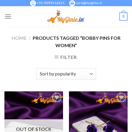
Skip
+91-9999316321
care@myginie.in
to
0
content
HOME
/
PRODUCTS TAGGED “BOBBY PINS FOR
WOMEN”
FILTER
Add to
Add to
Wishlist
Wishlist
OUT OF STOCK