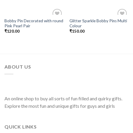
Bobby Pin Decorated with round
Glitter Sparkle Bobby Pins Multi
Add to
Add to
Pink Pearl Pair
Colour
Wishlist
Wishlist
₹
120.00
₹
150.00
ABOUT US
An online shop to buy all sorts of fun filled and quirky gifts.
Explore the most fun and unique gifts for guys and girls
QUICK LINKS