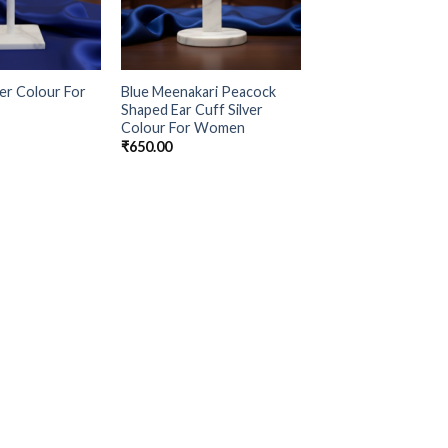
ver Colour For
Blue Meenakari Peacock
Shaped Ear Cuff Silver
Colour For Women
₹
650.00