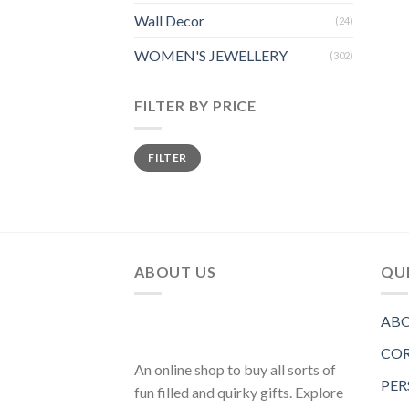
Wall Decor
(24)
WOMEN'S JEWELLERY
(302)
FILTER BY PRICE
FILTER
ABOUT US
QUI
ABO
COR
An online shop to buy all sorts of
PER
fun filled and quirky gifts. Explore