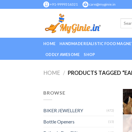
Skip
+91-9999316321
care@myginie.in
to
content
HOME
HANDMADE REALISTIC FOOD MAGNE
ODDLY AWESOME
SHOP
HOME
/
PRODUCTS TAGGED “EAR
BROWSE
BIKER JEWELLERY
(472)
Bottle Openers
(15)