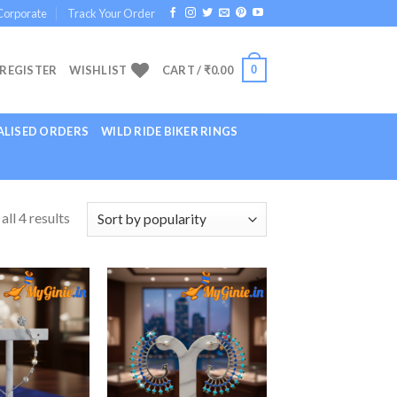
Corporate
Track Your Order
0
 REGISTER
WISHLIST
CART /
₹
0.00
LISED ORDERS
WILD RIDE BIKER RINGS
ll 4 results
Add to
Add to
Wishlist
Wishlist