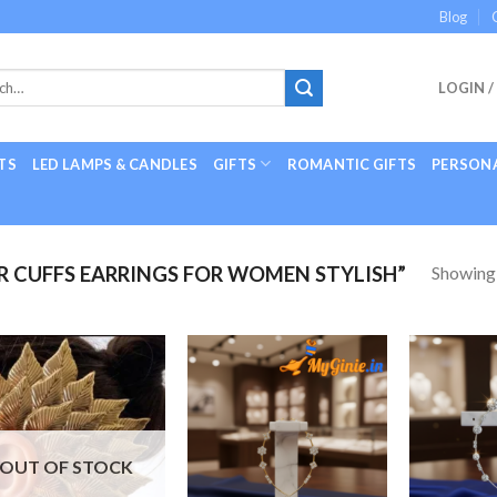
Blog
LOGIN /
TS
LED LAMPS & CANDLES
GIFTS
ROMANTIC GIFTS
PERSONA
Showing a
 CUFFS EARRINGS FOR WOMEN STYLISH”
Add to
Add to
Wishlist
Wishlist
OUT OF STOCK