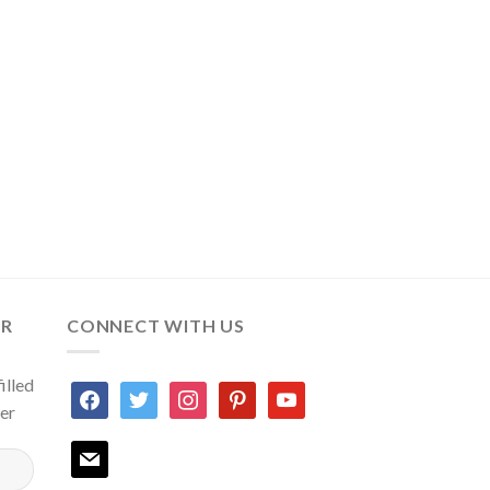
ER
CONNECT WITH US
illed
facebook
twitter
instagram
pinterest
youtube
ter
mail