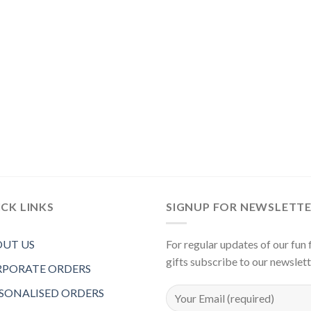
CK LINKS
SIGNUP FOR NEWSLETT
UT US
For regular updates of our fun f
gifts subscribe to our newslet
PORATE ORDERS
SONALISED ORDERS