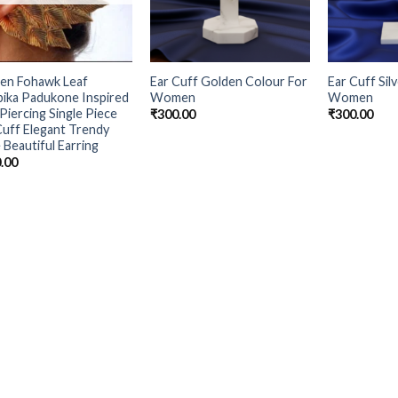
en Fohawk Leaf
Ear Cuff Golden Colour For
Ear Cuff Sil
ika Padukone Inspired
Women
Women
Piercing Single Piece
₹
300.00
₹
300.00
Cuff Elegant Trendy
 Beautiful Earring
.00