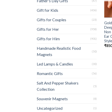
Father's Day Gifts
(47)
Gift for Kids
(436)
Gifts for Couples
(23)
Gold
Deep
Gifts for Her
(958)
Non 
Ear 
Gifts for Him
(901)
Style
₹
850
Handmade Realistic Food
(50)
Magnets
Led Lamps & Candles
(30)
Romantic Gifts
(56)
Salt And Pepper Shakers
(5)
Collection
Souvenir Magnets
(8)
Uncategorized
(1)