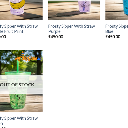
ty Sipper With Straw
Frosty Sipper With Straw
Frosty Sipp
le Fruit Print
Purple
Blue
.00
₹
450.00
₹
450.00
Add to
Wishlist
OUT OF STOCK
ty Sipper With Straw
en