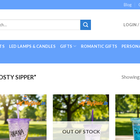
Blog
LOGIN /
TS
LED LAMPS & CANDLES
GIFTS
ROMANTIC GIFTS
PERSONA
Showing a
STY SIPPER”
Add to
Add to
Wishlist
Wishlist
OUT OF STOCK