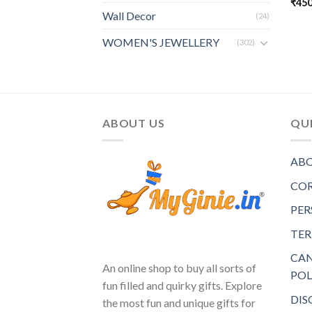
₹
450
Wall Decor
(24)
WOMEN'S JEWELLERY
(302)
ABOUT US
QUI
ABO
COR
PER
TER
CAN
An online shop to buy all sorts of
POL
fun filled and quirky gifts. Explore
DIS
the most fun and unique gifts for