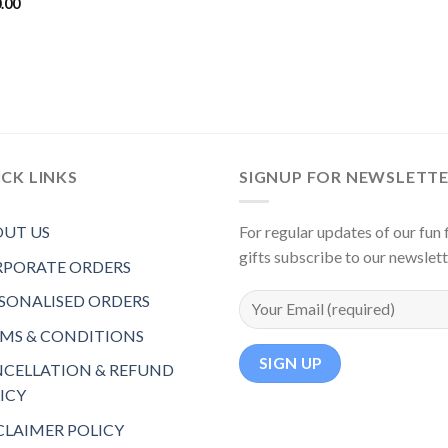
.00
CK LINKS
SIGNUP FOR NEWSLETT
UT US
For regular updates of our fun f
gifts subscribe to our newslet
PORATE ORDERS
SONALISED ORDERS
MS & CONDITIONS
CELLATION & REFUND
ICY
CLAIMER POLICY