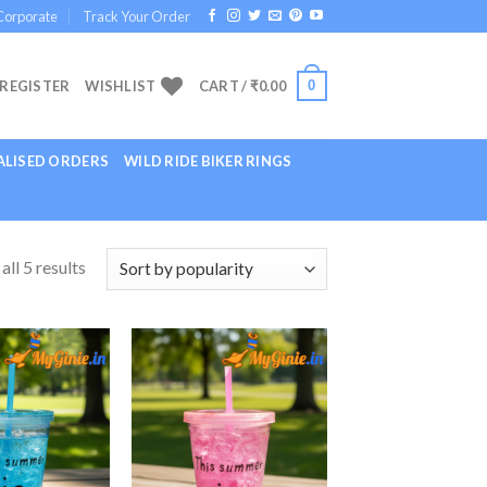
Corporate
Track Your Order
0
 REGISTER
WISHLIST
CART /
₹
0.00
LISED ORDERS
WILD RIDE BIKER RINGS
ll 5 results
Add to
Add to
Wishlist
Wishlist