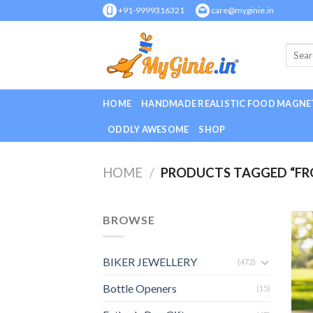
Skip
+91-9999316321
care@myginie.in
to
content
HOME
HANDMADE REALISTIC FOOD MAGNE
ODDLY AWESOME
SHOP
HOME
/
PRODUCTS TAGGED “FRO
BROWSE
BIKER JEWELLERY
(472)
Bottle Openers
(15)