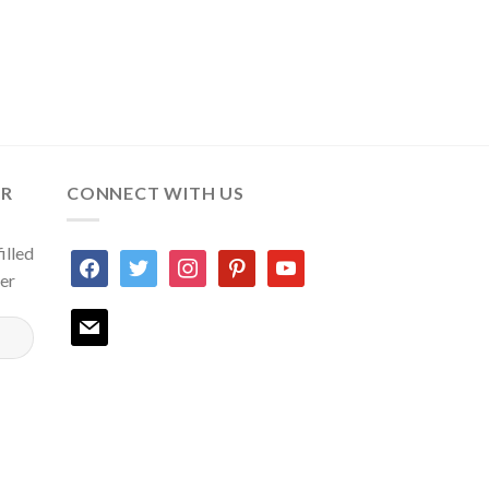
ER
CONNECT WITH US
illed
facebook
twitter
instagram
pinterest
youtube
ter
mail