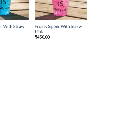
er With Straw
Frosty Sipper With Straw
Pink
₹
450.00