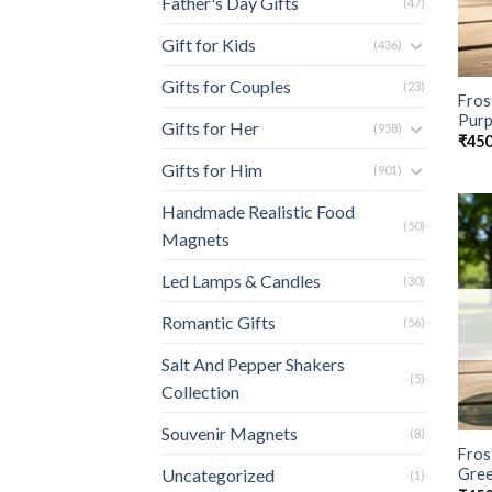
Father's Day Gifts
(47)
Gift for Kids
(436)
Gifts for Couples
(23)
Fros
Purp
Gifts for Her
(958)
₹
450
Gifts for Him
(901)
Handmade Realistic Food
(50)
Magnets
Led Lamps & Candles
(30)
Romantic Gifts
(56)
Salt And Pepper Shakers
(5)
Collection
Souvenir Magnets
(8)
Fros
Gre
Uncategorized
(1)