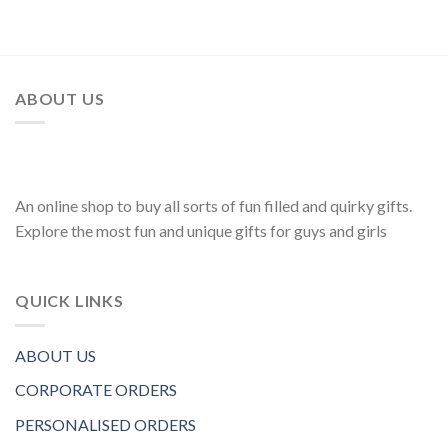
ABOUT US
An online shop to buy all sorts of fun filled and quirky gifts.
Explore the most fun and unique gifts for guys and girls
QUICK LINKS
ABOUT US
CORPORATE ORDERS
PERSONALISED ORDERS