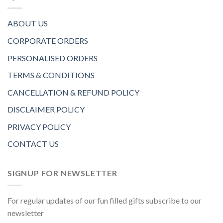
ABOUT US
CORPORATE ORDERS
PERSONALISED ORDERS
TERMS & CONDITIONS
CANCELLATION & REFUND POLICY
DISCLAIMER POLICY
PRIVACY POLICY
CONTACT US
SIGNUP FOR NEWSLETTER
For regular updates of our fun filled gifts subscribe to our
newsletter