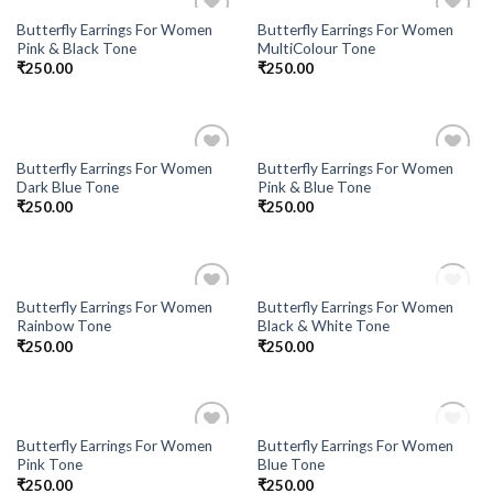
Butterfly Earrings For Women
Butterfly Earrings For Women
Add to
Add to
Pink & Black Tone
MultiColour Tone
Wishlist
Wishlist
₹
250.00
₹
250.00
Butterfly Earrings For Women
Butterfly Earrings For Women
Add to
Add to
Dark Blue Tone
Pink & Blue Tone
Wishlist
Wishlist
₹
250.00
₹
250.00
OUT OF STOCK
Butterfly Earrings For Women
Butterfly Earrings For Women
Add to
Add to
Rainbow Tone
Black & White Tone
Wishlist
Wishlist
₹
250.00
₹
250.00
OUT OF STOCK
Butterfly Earrings For Women
Butterfly Earrings For Women
Add to
Add to
Pink Tone
Blue Tone
Wishlist
Wishlist
₹
250.00
₹
250.00