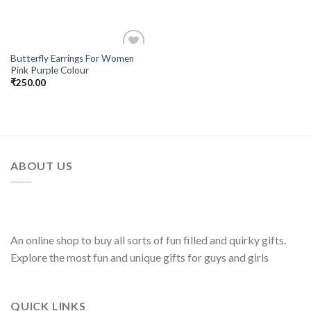
Butterfly Earrings For Women
Add to
Pink Purple Colour
Wishlist
₹
250.00
ABOUT US
An online shop to buy all sorts of fun filled and quirky gifts.
Explore the most fun and unique gifts for guys and girls
QUICK LINKS