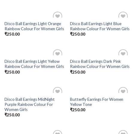
Disco Ball Earrings Light Orange
Disco Ball Earrings Light Blue
Add to
Add to
Rainbow Colour For Women Girls
Rainbow Colour For Women Girls
Wishlist
Wishlist
₹
250.00
₹
250.00
Disco Ball Earrings Light Yellow
Disco Ball Earrings Dark Pink
Add to
Add to
Rainbow Colour For Women Girls
Rainbow Colour For Women Girls
Wishlist
Wishlist
₹
250.00
₹
250.00
Disco Ball Earrings MidNight
Butterfly Earrings For Women
Add to
Add to
Purple Rainbow Colour For
Yellow Tone
Wishlist
Wishlist
Women Girls
₹
250.00
₹
250.00