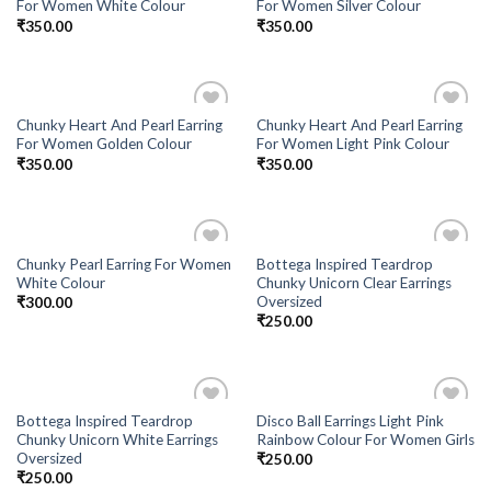
For Women White Colour
For Women Silver Colour
₹
350.00
₹
350.00
Chunky Heart And Pearl Earring
Chunky Heart And Pearl Earring
Add to
Add to
For Women Golden Colour
For Women Light Pink Colour
Wishlist
Wishlist
₹
350.00
₹
350.00
Chunky Pearl Earring For Women
Bottega Inspired Teardrop
Add to
Add to
White Colour
Chunky Unicorn Clear Earrings
Wishlist
Wishlist
Oversized
₹
300.00
₹
250.00
Bottega Inspired Teardrop
Disco Ball Earrings Light Pink
Add to
Add to
Chunky Unicorn White Earrings
Rainbow Colour For Women Girls
Wishlist
Wishlist
Oversized
₹
250.00
₹
250.00