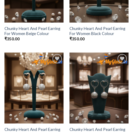
Chunky Heart And Pearl Earring
Chunky Heart And Pearl Earring
For Women Beige Colour
For Women Black Colour
₹
350.00
₹
350.00
Add to
Add to
Wishlist
Wishlist
Chunky Heart And Pearl Earring
Chunky Heart And Pearl Earring