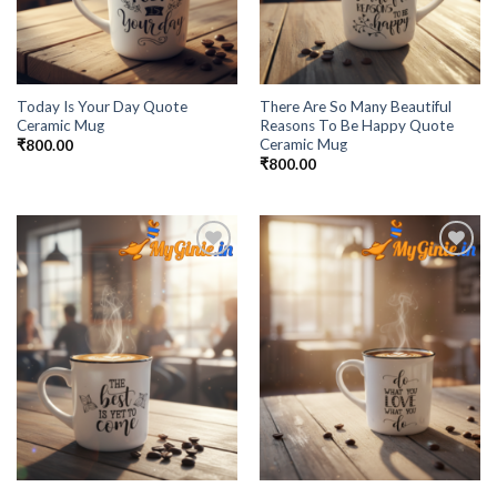
Today Is Your Day Quote
There Are So Many Beautiful
Ceramic Mug
Reasons To Be Happy Quote
Ceramic Mug
₹
800.00
₹
800.00
Add to
Add to
Wishlist
Wishlist