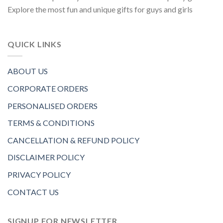
Explore the most fun and unique gifts for guys and girls
QUICK LINKS
ABOUT US
CORPORATE ORDERS
PERSONALISED ORDERS
TERMS & CONDITIONS
CANCELLATION & REFUND POLICY
DISCLAIMER POLICY
PRIVACY POLICY
CONTACT US
SIGNUP FOR NEWSLETTER