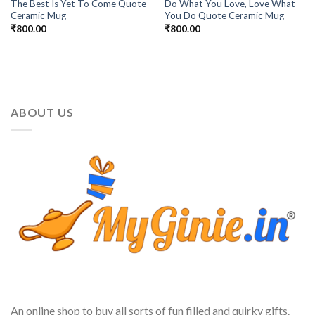
The Best Is Yet To Come Quote
Do What You Love, Love What
Ceramic Mug
You Do Quote Ceramic Mug
₹
800.00
₹
800.00
ABOUT US
An online shop to buy all sorts of fun filled and quirky gifts.