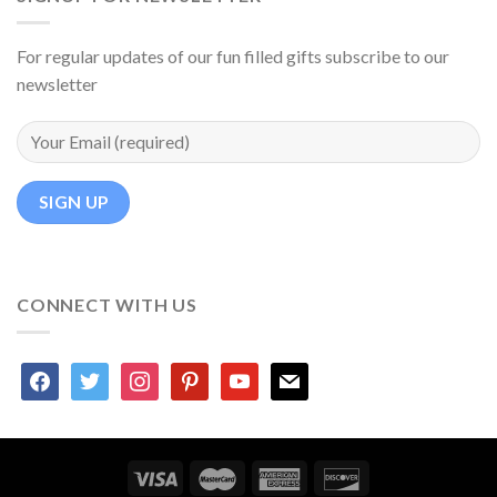
For regular updates of our fun filled gifts subscribe to our
newsletter
CONNECT WITH US
facebook
twitter
instagram
pinterest
youtube
mail