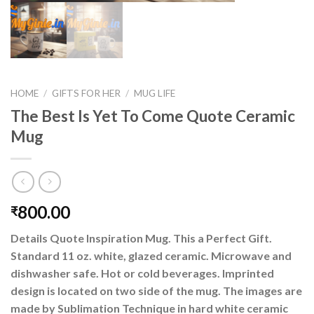
HOME
/
GIFTS FOR HER
/
MUG LIFE
The Best Is Yet To Come Quote Ceramic
Mug
800.00
₹
Details Quote Inspiration Mug. This a Perfect Gift.
Standard 11 oz. white, glazed ceramic. Microwave and
dishwasher safe. Hot or cold beverages. Imprinted
design is located on two side of the mug. The images are
made by Sublimation Technique in hard white ceramic