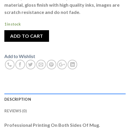
material, gloss finish with high quality inks, images are
scratch resistance and do not fade.
1 in stock
ADD TO CART
Add to Wishlist
DESCRIPTION
REVIEWS (0)
Professional Printing On Both Sides Of Mug.