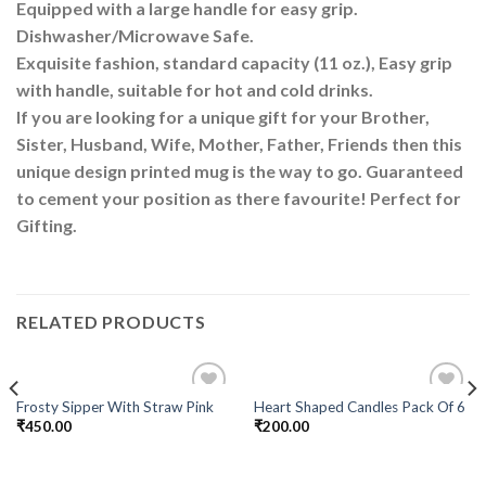
Equipped with a large handle for easy grip.
Dishwasher/Microwave Safe.
Exquisite fashion, standard capacity (11 oz.), Easy grip
with handle, suitable for hot and cold drinks.
If you are looking for a unique gift for your Brother,
Sister, Husband, Wife, Mother, Father, Friends then this
unique design printed mug is the way to go. Guaranteed
to cement your position as there favourite! Perfect for
Gifting.
RELATED PRODUCTS
Frosty Sipper With Straw Pink
Heart Shaped Candles Pack Of 6
Add to
Add to
₹
450.00
₹
200.00
Wishlist
Wishlist