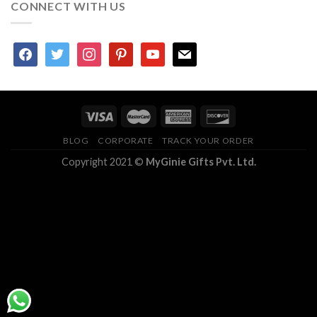
CONNECT WITH US
facebook
twitter
instagram
pinterest
youtube
mail
BLOG
CORPORATE
TRACK YOUR ORDER
Copyright 2021 ©
MyGinie Gifts Pvt. Ltd.