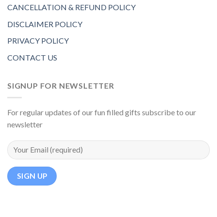
CANCELLATION & REFUND POLICY
DISCLAIMER POLICY
PRIVACY POLICY
CONTACT US
SIGNUP FOR NEWSLETTER
For regular updates of our fun filled gifts subscribe to our
newsletter