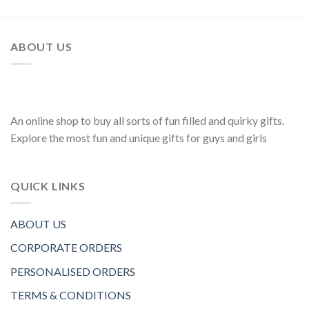
ABOUT US
An online shop to buy all sorts of fun filled and quirky gifts.
Explore the most fun and unique gifts for guys and girls
QUICK LINKS
ABOUT US
CORPORATE ORDERS
PERSONALISED ORDERS
TERMS & CONDITIONS