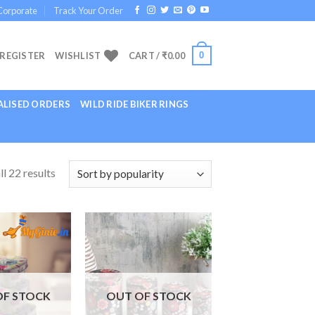
Corporate
Track Your Order
0
 REGISTER
WISHLIST
CART /
₹
0.00
LISED ORDERS
WILD RIDE BIKER RINGS
l 22 results
Add to
Add to
Wishlist
Wishlist
OF STOCK
OUT OF STOCK