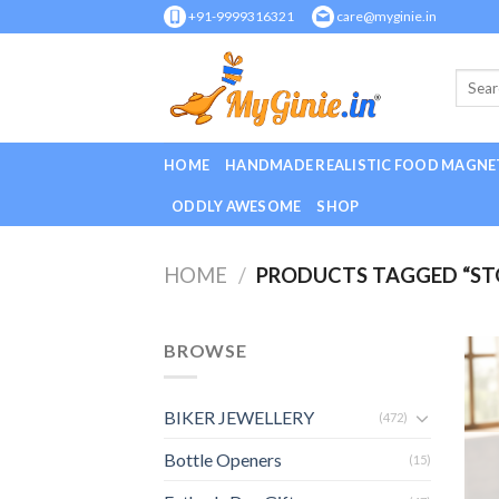
Skip
+91-9999316321
care@myginie.in
to
content
HOME
HANDMADE REALISTIC FOOD MAGNE
ODDLY AWESOME
SHOP
HOME
/
PRODUCTS TAGGED “STO
BROWSE
BIKER JEWELLERY
(472)
Bottle Openers
(15)