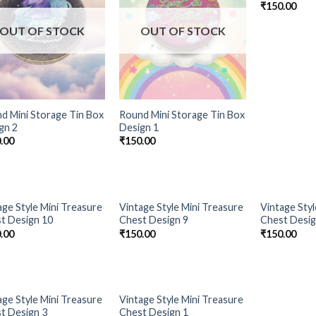
₹
150.00
OUT OF STOCK
OUT OF STOCK
d Mini Storage Tin Box
Round Mini Storage Tin Box
gn 2
Design 1
.00
₹
150.00
OUT OF STOCK
OUT OF STOCK
OUT 
age Style Mini Treasure
Vintage Style Mini Treasure
Vintage Styl
Add to
Add to
t Design 10
Chest Design 9
Chest Desig
Wishlist
Wishlist
.00
₹
150.00
₹
150.00
OUT OF STOCK
OUT OF STOCK
age Style Mini Treasure
Vintage Style Mini Treasure
Add to
Add to
t Design 3
Chest Design 1
Wishlist
Wishlist