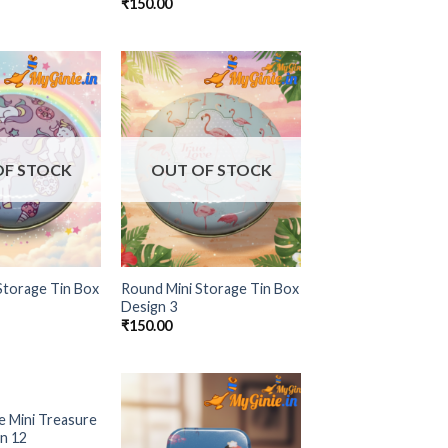
₹
150.00
Add to
Add to
Wishlist
Wishlist
OF STOCK
OUT OF STOCK
Storage Tin Box
Round Mini Storage Tin Box
Design 3
₹
150.00
OF STOCK
e Mini Treasure
Add to
Add to
n 12
Wishlist
Wishlist