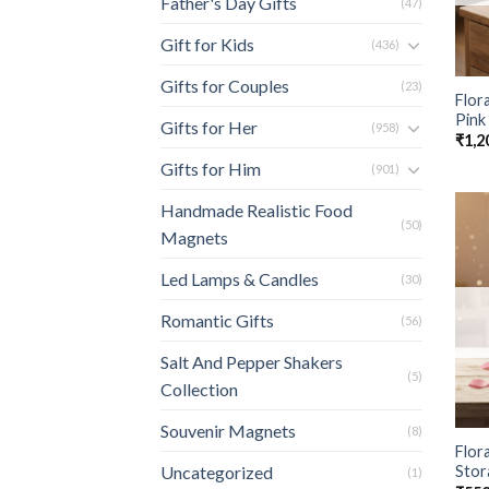
Father's Day Gifts
(47)
Gift for Kids
(436)
Gifts for Couples
(23)
Flor
Pink
Gifts for Her
(958)
₹
1,2
Gifts for Him
(901)
Handmade Realistic Food
(50)
Magnets
Led Lamps & Candles
(30)
Romantic Gifts
(56)
Salt And Pepper Shakers
(5)
Collection
Souvenir Magnets
(8)
Flora
Stor
Uncategorized
(1)