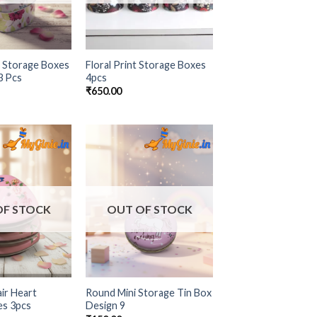
 Storage Boxes
Floral Print Storage Boxes
 3 Pcs
4pcs
₹
650.00
Add to
Add to
Wishlist
Wishlist
OF STOCK
OUT OF STOCK
ir Heart
Round Mini Storage Tin Box
es 3pcs
Design 9