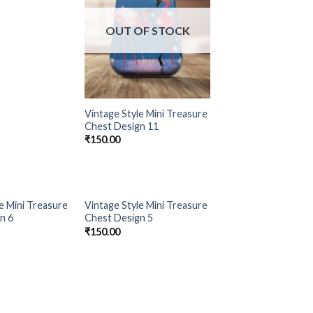
OUT OF STOCK
Vintage Style Mini Treasure
Chest Design 11
₹
150.00
OF STOCK
OUT OF STOCK
e Mini Treasure
Vintage Style Mini Treasure
Add to
Add to
n 6
Chest Design 5
Wishlist
Wishlist
₹
150.00