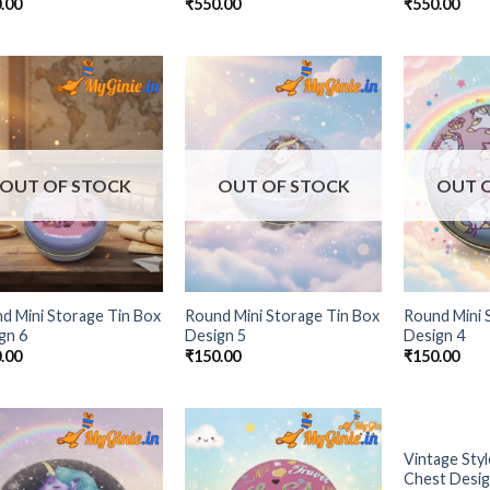
.00
₹
550.00
₹
550.00
Add to
Add to
Wishlist
Wishlist
OUT OF STOCK
OUT OF STOCK
OUT 
d Mini Storage Tin Box
Round Mini Storage Tin Box
Round Mini 
gn 6
Design 5
Design 4
.00
₹
150.00
₹
150.00
OUT 
Vintage Styl
Add to
Add to
Chest Desig
Wishlist
Wishlist