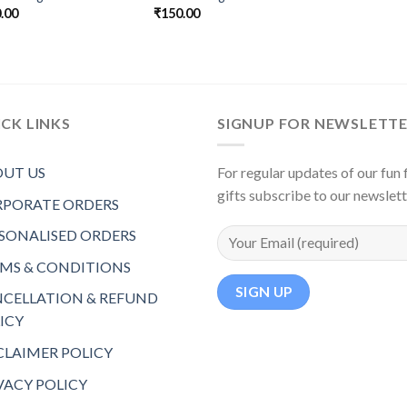
.00
₹
150.00
CK LINKS
SIGNUP FOR NEWSLETT
UT US
For regular updates of our fun f
gifts subscribe to our newslet
PORATE ORDERS
SONALISED ORDERS
MS & CONDITIONS
CELLATION & REFUND
ICY
CLAIMER POLICY
VACY POLICY