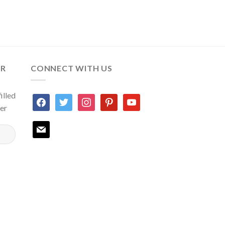
ER
CONNECT WITH US
illed
facebook
twitter
instagram
pinterest
youtube
ter
mail