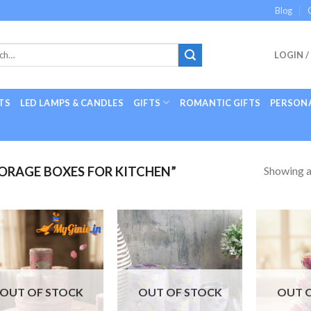
Blog
LOGIN /
TS
LED LAMPS & CANDLES
GIFTS
ROMANTIC GIFTS
PERSONA
Showing al
RAGE BOXES FOR KITCHEN”
Add to
Add to
Wishlist
Wishlist
OUT OF STOCK
OUT OF STOCK
OUT 