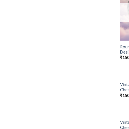
Roun
Desi
₹
150
Vint
Ches
₹
150
Vint
Ches