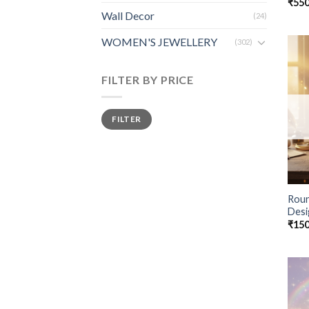
₹
550
Wall Decor
(24)
WOMEN'S JEWELLERY
(302)
FILTER BY PRICE
FILTER
Roun
Desi
₹
150