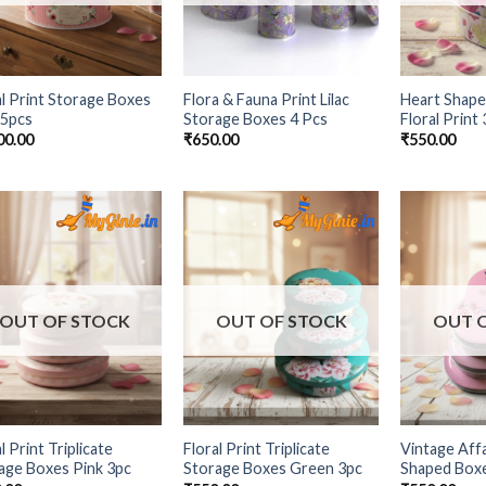
al Print Storage Boxes
Flora & Fauna Print Lilac
Heart Shape
 5pcs
Storage Boxes 4 Pcs
Floral Print
00.00
₹
650.00
₹
550.00
Add to
Add to
Wishlist
Wishlist
OUT OF STOCK
OUT OF STOCK
OUT 
l Print Triplicate
Floral Print Triplicate
Vintage Affa
age Boxes Pink 3pc
Storage Boxes Green 3pc
Shaped Box