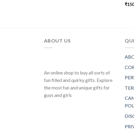
₹
150
ABOUT US
QUI
ABO
COR
An online shop to buy all sorts of
PER
fun filled and quirky gifts. Explore
the most fun and unique gifts for
TER
guys and girls
CAN
POL
DIS
PRI