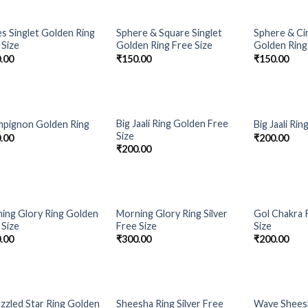
s Singlet Golden Ring
Sphere & Square Singlet
Sphere & Cir
Add to
Add to
 Size
Golden Ring Free Size
Golden Ring
Wishlist
Wishlist
.00
₹
150.00
₹
150.00
Big Jaali Ring Golden Free
pignon Golden Ring
Big Jaali Rin
Add to
Add to
Size
.00
₹
200.00
Wishlist
Wishlist
₹
200.00
ing Glory Ring Golden
Morning Glory Ring Silver
Gol Chakra R
Add to
Add to
 Size
Free Size
Size
Wishlist
Wishlist
.00
₹
300.00
₹
200.00
zzled Star Ring Golden
Sheesha Ring Silver Free
Wave Sheesh