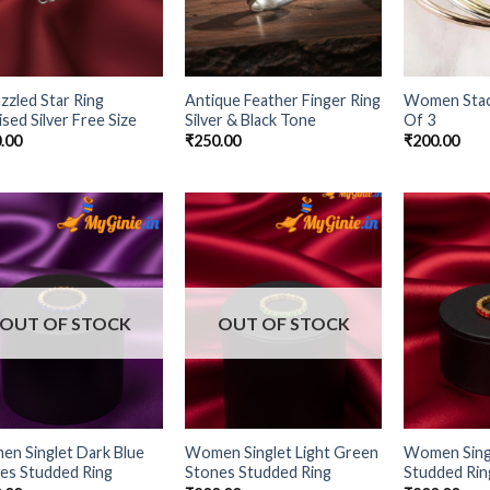
zzled Star Ring
Antique Feather Finger Ring
Women Stack
sed Silver Free Size
Silver & Black Tone
Of 3
.00
₹
250.00
₹
200.00
Add to
Add to
Wishlist
Wishlist
OUT OF STOCK
OUT OF STOCK
n Singlet Dark Blue
Women Singlet Light Green
Women Sing
es Studded Ring
Stones Studded Ring
Studded Rin