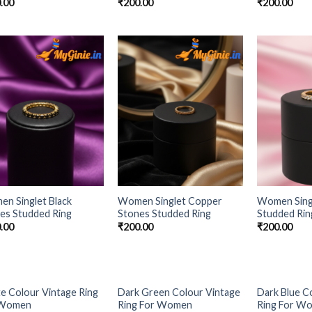
.00
₹
200.00
₹
200.00
Add to
Add to
Wishlist
Wishlist
n Singlet Black
Women Singlet Copper
Women Sing
es Studded Ring
Stones Studded Ring
Studded Rin
.00
₹
200.00
₹
200.00
OUT OF STOCK
e Colour Vintage Ring
Dark Green Colour Vintage
Dark Blue C
Add to
Add to
 Women
Ring For Women
Ring For W
Wishlist
Wishlist