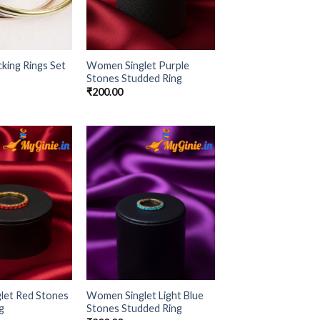
ing Rings Set
Women Singlet Purple
Stones Studded Ring
₹
200.00
Add to
Add to
Wishlist
Wishlist
let Red Stones
Women Singlet Light Blue
g
Stones Studded Ring