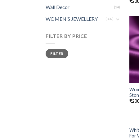
₹
200
Wall Decor
(24)
WOMEN'S JEWELLERY
(302)
FILTER BY PRICE
FILTER
Wome
Ston
₹
200
Whit
For