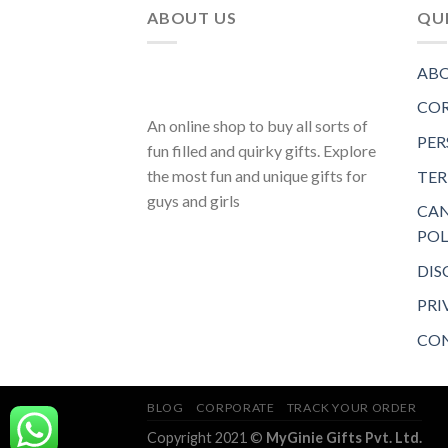
ABOUT US
QUI
ABO
COR
An online shop to buy all sorts of
PER
fun filled and quirky gifts. Explore
the most fun and unique gifts for
TER
guys and girls
CAN
POL
DIS
PRI
CON
BLOG
CORPORATE
TRACK YOUR ORDER
Copyright 2021 ©
MyGinie Gifts Pvt. Ltd.