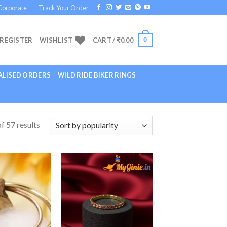
Corporate
Track Your Order
0
 REGISTER
WISHLIST
CART /
₹
0.00
LISED ORDERS
WILD RIDE BIKER RINGS
f 57 results
Add to
Add to
Wishlist
Wishlist