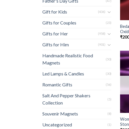
Father's Day Gifts
(47)
Gift for Kids
(436)
Gifts for Couples
(23)
Beda
Oxidi
Gifts for Her
(958)
₹
200
Gifts for Him
(901)
Handmade Realistic Food
(50)
Magnets
Led Lamps & Candles
(30)
Romantic Gifts
(56)
Salt And Pepper Shakers
(5)
Collection
Souvenir Magnets
(8)
Wome
Ston
Uncategorized
(1)