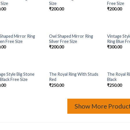
Add to
Add to
 Size
Size
Free Size
Wishlist
Wishlist
.00
₹
200.00
₹
200.00
OUT OF STOCK
OUT 
Shaped Mirror Ring
Owl Shaped Mirror Ring
Vintage Styl
Add to
Add to
en Free Size
Silver Free Size
Ring Blue Fr
Wishlist
Wishlist
.00
₹
200.00
₹
300.00
OUT OF STOCK
OUT OF STOCK
OUT 
age Style Big Stone
The Royal Ring With Studs
The Royal R
Add to
Add to
 Black Free Size
Red
Black
Wishlist
Wishlist
.00
₹
250.00
₹
250.00
Show More Produc