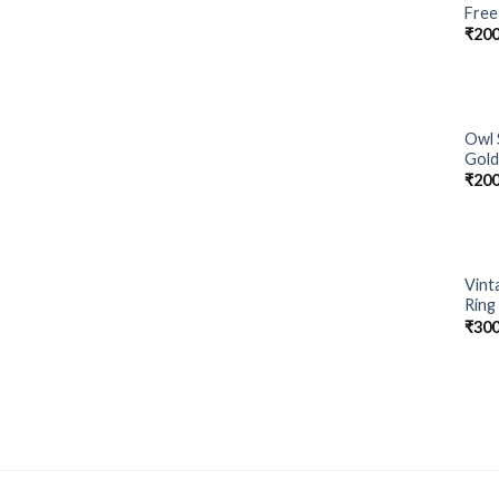
Free
₹
200
Owl 
Gold
₹
200
Vint
Ring
₹
300