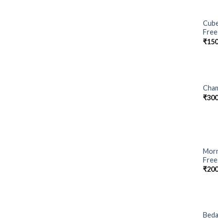
Cube
Free
₹
150
Cham
₹
300
Morn
Free
₹
200
Beda