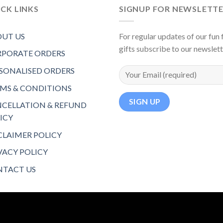
CK LINKS
SIGNUP FOR NEWSLETT
UT US
For regular updates of our fun f
gifts subscribe to our newslet
PORATE ORDERS
SONALISED ORDERS
MS & CONDITIONS
CELLATION & REFUND
ICY
CLAIMER POLICY
VACY POLICY
TACT US