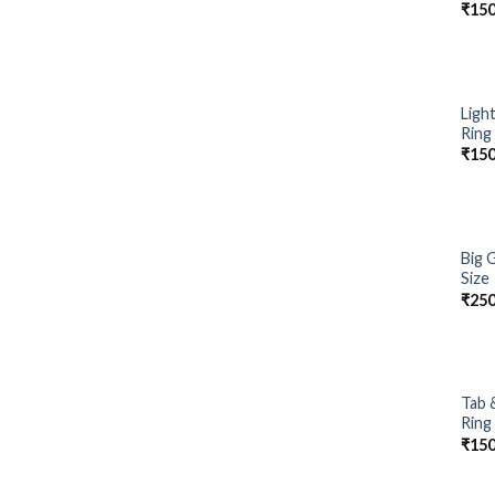
₹
150
Ligh
Ring
₹
150
Big 
Size
₹
250
Tab 
Ring
₹
150