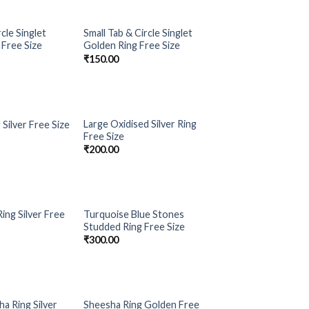
cle Singlet
Small Tab & Circle Singlet
Add to
Add to
 Free Size
Golden Ring Free Size
Wishlist
Wishlist
₹
150.00
Large Oxidised Silver Ring
g Silver Free Size
Add to
Add to
Free Size
Wishlist
Wishlist
₹
200.00
ing Silver Free
Turquoise Blue Stones
Add to
Add to
Studded Ring Free Size
Wishlist
Wishlist
₹
300.00
a Ring Silver
Sheesha Ring Golden Free