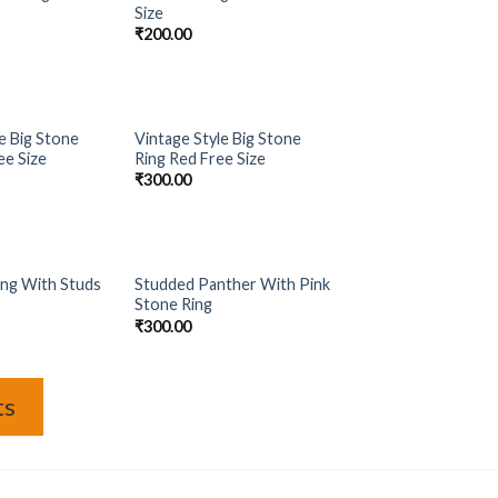
Add to
Add to
Size
Wishlist
Wishlist
₹
200.00
OF STOCK
OUT OF STOCK
e Big Stone
Vintage Style Big Stone
Add to
Add to
ee Size
Ring Red Free Size
Wishlist
Wishlist
₹
300.00
OF STOCK
OUT OF STOCK
ing With Studs
Studded Panther With Pink
Add to
Add to
Stone Ring
Wishlist
Wishlist
₹
300.00
ts