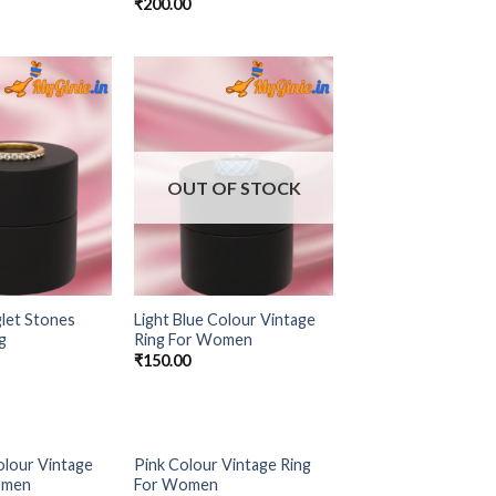
₹
200.00
Add to
Add to
Wishlist
Wishlist
OUT OF STOCK
let Stones
Light Blue Colour Vintage
g
Ring For Women
₹
150.00
olour Vintage
Pink Colour Vintage Ring
Add to
Add to
omen
For Women
Wishlist
Wishlist