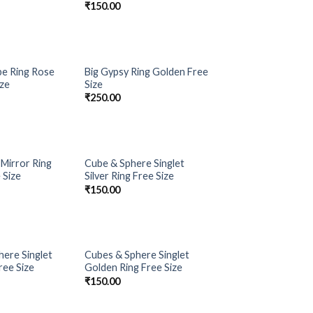
₹
150.00
OUT OF STOCK
e Ring Rose
Big Gypsy Ring Golden Free
Add to
Add to
ize
Size
Wishlist
Wishlist
₹
250.00
Mirror Ring
Cube & Sphere Singlet
Add to
Add to
 Size
Silver Ring Free Size
Wishlist
Wishlist
₹
150.00
here Singlet
Cubes & Sphere Singlet
Add to
Add to
Free Size
Golden Ring Free Size
Wishlist
Wishlist
₹
150.00