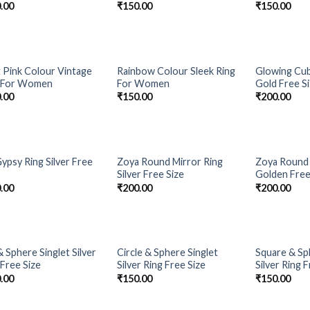
.00
₹
150.00
₹
150.00
t Pink Colour Vintage
Rainbow Colour Sleek Ring
Glowing Cub
Add to
Add to
 For Women
For Women
Gold Free S
Wishlist
Wishlist
.00
₹
150.00
₹
200.00
Gypsy Ring Silver Free
Zoya Round Mirror Ring
Zoya Round 
Add to
Add to
Silver Free Size
Golden Free
Wishlist
Wishlist
.00
₹
200.00
₹
200.00
& Sphere Singlet Silver
Circle & Sphere Singlet
Square & Sp
Add to
Add to
 Free Size
Silver Ring Free Size
Silver Ring 
Wishlist
Wishlist
.00
₹
150.00
₹
150.00