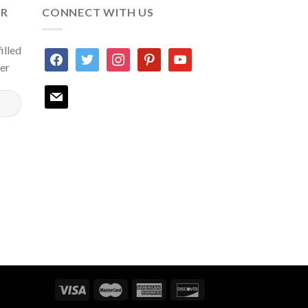
ER
CONNECT WITH US
illed
facebook
twitter
instagram
pinterest
youtube
ter
mail