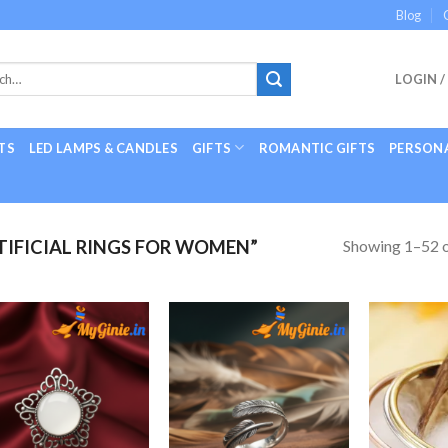
Blog
LOGIN /
TS
LED LAMPS & CANDLES
GIFTS
ROMANTIC GIFTS
PERSONA
Showing 1–52 o
IFICIAL RINGS FOR WOMEN”
Add to
Add to
Wishlist
Wishlist